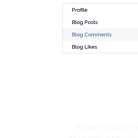
Profile
Blog Posts
Blog Comments
Blog Likes
Site Map
|
Contact Us
|
Pa