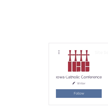
Io
More actions
Site S
Home
Who Are We
How to Join?
Iowa Catholic Conference
Writer
Follow