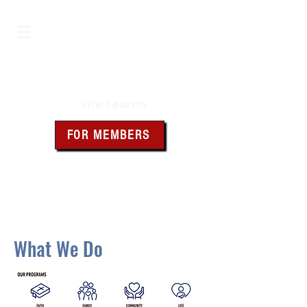
Iowa Knights of Columbus
Site Search
FOR MEMBERS
Click the box above for member
resources and forms
What We Do