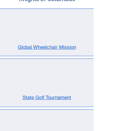
Global Wheelchair Mission
State Golf Tournament