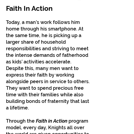
Faith In Action
Today, a man’s work follows him
home through his smartphone. At
the same time, he is picking up a
larger share of household
responsibilities and striving to meet
the intense demands of fatherhood
as kids’ activities accelerate.
Despite this, many men want to
express their faith by working
alongside peers in service to others.
They want to spend precious free
time with their families while also
building bonds of fraternity that last
a lifetime.
Through the
Faith in Action
program
model, every day, Knights all over