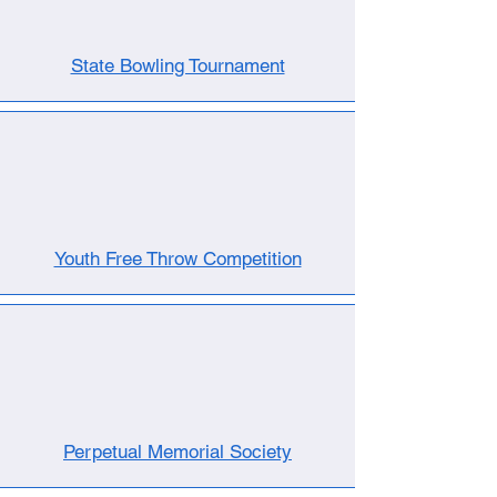
State Bowling Tournament
Youth Free Throw Competition
Perpetual Memorial Society