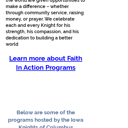
the world are given opportunities to
make a difference – whether
through community service, raising
money, or prayer. We celebrate
each and every Knight for his
strength, his compassion, and his
dedication to building a better
world
Learn more about Faith
In Action Programs
Below are some of the
programs hosted by the Iowa
Knights of Columbus