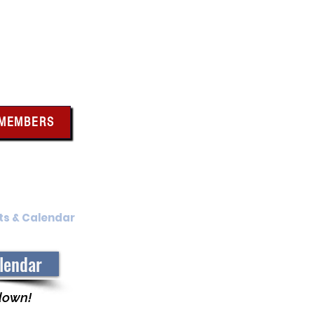
bus
 MEMBERS
x above for member
ces and forms
ts & Calendar
Membership Benefits
alendar
 down!