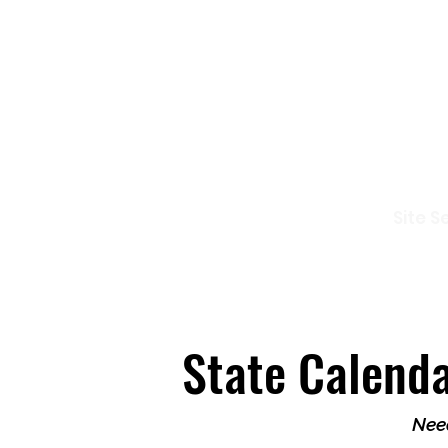
Io
Site S
Home
Who Are We
How to Join?
State Calend
Need