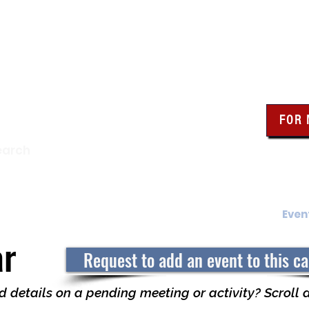
wa Knights of Colum
FOR
Click the bo
earch
resour
Find a Council
Insurance
What We Do
Even
ar
Request to add an event to this c
 details on a pending meeting or activity? Scroll