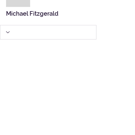
Michael Fitzgerald
Michael Fitzgerald
Site Map
|
Contact Us
|
Partner Links
|