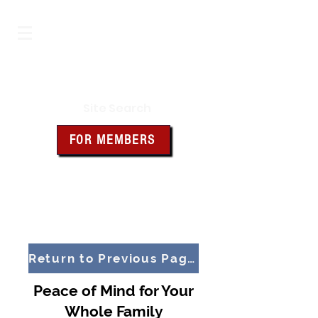
Iowa Knights of Columbus
Site Search
FOR MEMBERS
Click the box above for member
resources and forms
Return to Previous Page
Peace of Mind for Your
Whole Family