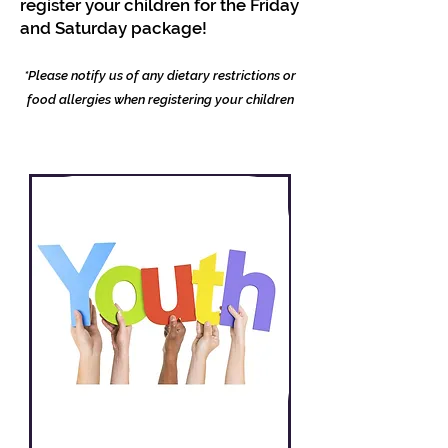
register your children for the Friday
and Saturday package!
*Please notify us of any dietary restrictions or
food allergies when registering your children