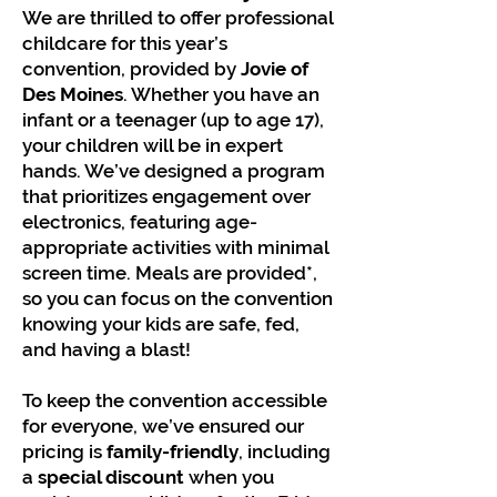
We are thrilled to offer professional
childcare for this year’s
convention, provided by
Jovie of
Des Moines
. Whether you have an
infant or a teenager (up to age 17),
your children will be in expert
hands. We’ve designed a program
that prioritizes engagement over
electronics, featuring age-
appropriate activities with minimal
screen time. Meals are provided*,
so you can focus on the convention
knowing your kids are safe, fed,
and having a blast!
To keep the convention accessible
for everyone, we’ve ensured our
pricing is
family-friendly
, including
a
special discount
when you