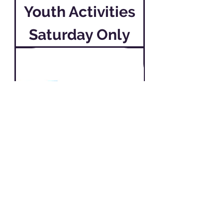
Youth Activities
Saturday Only
Youth Activities
Friday & Saturday