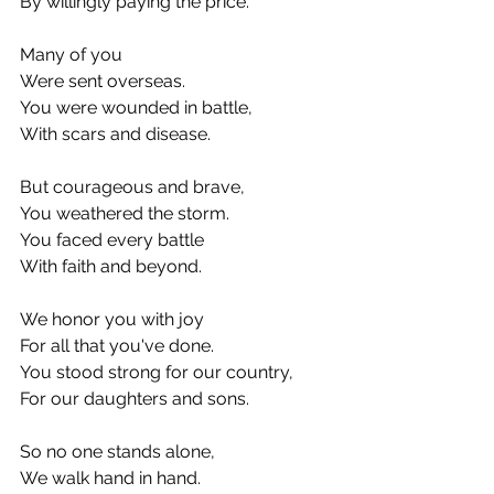
By willingly paying the price.
Many of you
Were sent overseas.
You were wounded in battle,
With scars and disease.
But courageous and brave,
You weathered the storm.
You faced every battle
With faith and beyond.
We honor you with joy
For all that you've done.
You stood strong for our country,
For our daughters and sons.
So no one stands alone,
We walk hand in hand.