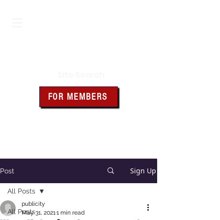
Iowa Knights of Columbus
Site Search
FOR MEMBERS
Click the box above for member
resources and forms
Sign Up
Post
All Posts
publicity
All Posts
May 31, 2021
1 min read