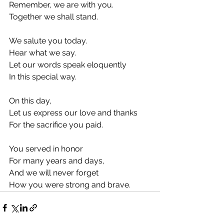
Remember, we are with you.
Together we shall stand.
We salute you today.
Hear what we say.
Let our words speak eloquently
In this special way.
On this day,
Let us express our love and thanks
For the sacrifice you paid.
You served in honor
For many years and days,
And we will never forget
How you were strong and brave.