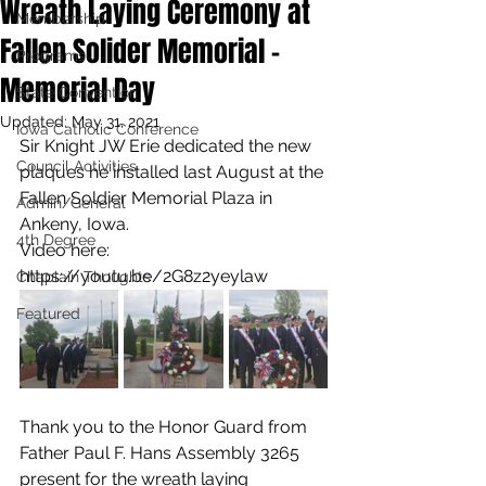
Wreath Laying Ceremony at
Membership
Fallen Solider Memorial -
Programs
Memorial Day
State Convention
Updated:
May 31, 2021
Iowa Catholic Conference
Sir Knight JW Erie dedicated the new 
Council Activities
plaques he installed last August at the 
Fallen Soldier Memorial Plaza in 
Admin/General
Ankeny, Iowa.
4th Degree
Video here:
https://youtu.be/2G8z2yeylaw
Chaplain Thoughts
Featured
Thank you to the Honor Guard from 
Father Paul F. Hans Assembly 3265 
present for the wreath laying 