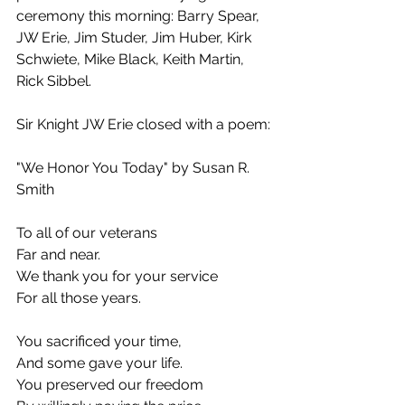
ceremony this morning: Barry Spear, 
JW Erie, Jim Studer, Jim Huber, Kirk 
Schwiete, Mike Black, Keith Martin, 
Rick Sibbel.
Sir Knight JW Erie closed with a poem:
"We Honor You Today" by Susan R. 
Smith
To all of our veterans
Far and near.
We thank you for your service
For all those years.
You sacrificed your time,
And some gave your life.
You preserved our freedom