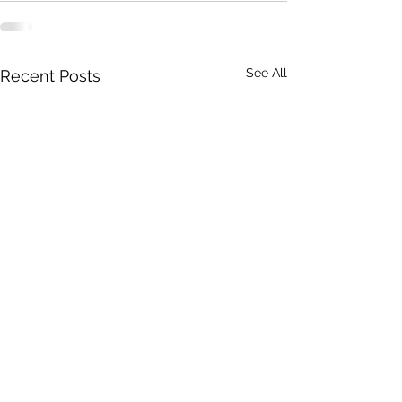
See All
Recent Posts
Iowa Catholic Conference
Iowa Catholic Con