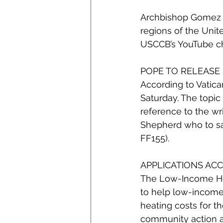
Archbishop Gomez ha
regions of the Unite
USCCB’s YouTube ch
POPE TO RELEASE
According to Vatican
Saturday. The topic 
reference to the wri
Shepherd who to sav
FF155).
APPLICATIONS AC
The Low-Income Hom
to help low-income 
heating costs for th
community action age