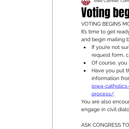
Iowa Catholic Con
Iowa Catholic Conference
Voting be
VOTING BEGINS 
4th Degree
Chaplain T
It’s time to get re
and begin mailing b
If you’re not s
request form, cl
Of course, you 
Have you put th
information fro
iowa-catholics
process/
.
You are also encour
engage in civil dial
ASK CONGRESS TO 