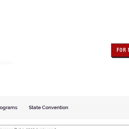
wa Knights of Colum
FOR
Click the bo
earch
resour
Find a Council
Insurance
What We Do
Even
rograms
State Convention