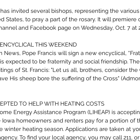
s invited several bishops, representing the various
d States, to pray a part of the rosary. It will premiere 
annel and Facebook page on Wednesday, Oct. 7 at 2
 ENCYCLICAL THIS WEEKEND
 News, Pope Francis will sign a new encyclical, “Fratell
is expected to be fraternity and social friendship. The t
tings of St. Francis: "Let us all, brothers, consider th
e His sheep bore the suffering of the Cross" (Admonit
CEPTED TO HELP WITH HEATING COSTS
e Energy Assistance Program (LIHEAP) is accepting
Iowa homeowners and renters pay for a portion of th
e winter heating season. Applications are taken at you
ncy. To find your local agency, you may call 211, or v