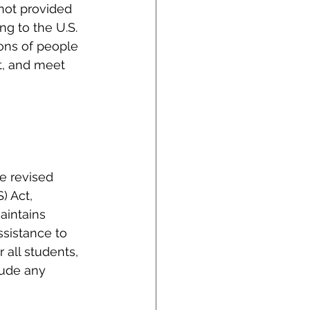
 not provided 
g to the U.S. 
ons of people 
t, and meet 
e revised 
 Act, 
aintains 
ssistance to 
all students, 
lude any 