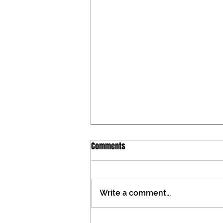
Iowa Catholic Conference
Comments
Newsletter, July 27, 2026
Tax constitutional amendment
placed on the Iowa ballot During
Write a comment...
the past two General
Assemblies, the Iowa Catholic