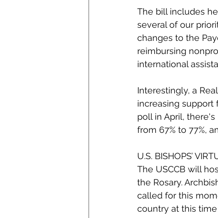
The bill includes he
several of our prior
changes to the Pay
reimbursing nonprof
international assist
Interestingly, a Re
increasing support f
poll in April, there
from 67% to 77%, a
U.S. BISHOPS’ VIR
The USCCB will host
the Rosary. Archbi
called for this mome
country at this tim