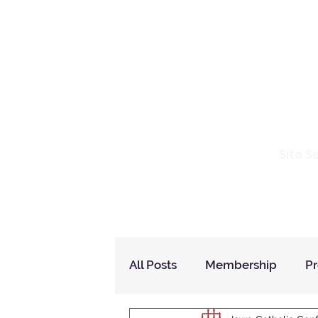
Io
Site S
Home
Who Are We
How to Join?
All Posts
Membership
P