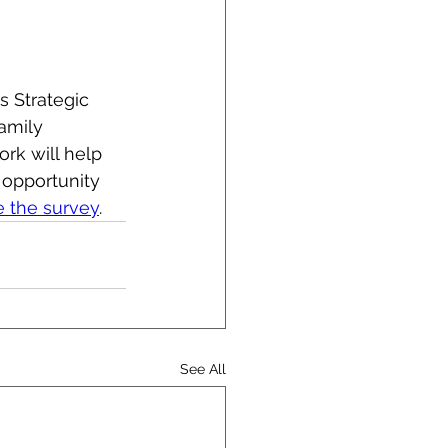
s Strategic 
amily 
rk will help 
opportunity 
e the survey
.
See All