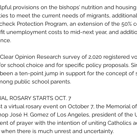
lpful provisions on the bishops’ nutrition and housing p
ities to meet the current needs of migrants, additiona
check Protection Program, an extension of the 50% c
it unemployment costs to mid-next year, and additio
ance.
alClear Opinion Research survey of 2,020 registered v
or school choice and for specific policy proposals. Si
's been a ten-point jump in support for the concept of 
mong public school parents.
TUAL ROSARY STARTS OCT. 7
 a virtual rosary event on October 7, the Memorial of
shop José H. Gomez of Los Angeles, president of the
nt of prayer with the intention of uniting Catholics a
e when there is much unrest and uncertainty.