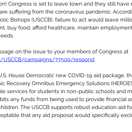
tion! Congress is set to leave town and they still have
 are suffering from the coronavirus pandemic. Accordin
lic Bishops (USCCB), failure to act would leave milli
ent, buy food, afford healthcare, maintain employmen
needs.
sage on the issue to your members of Congress at 
et/USCCB/campaigns/77500/respond
.
 U.S. House Democrats’ new COVID-19 aid package, th
ic Recovery Omnibus Emergency Solutions (HEROES)
le services for students in non-public schools and m
bits any funds from being used to provide financial a
hildren. The USCCB supports robust education aid for 
ceptable that any aid proposal would specifically exc