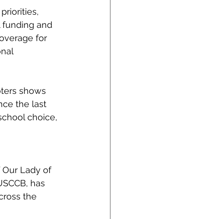
riorities, 
l funding and 
overage for 
nal 
oters shows 
nce the last 
school choice, 
 Our Lady of 
 USCCB, has 
cross the 