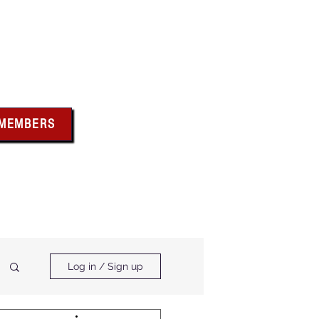
bus
 MEMBERS
x above for member
ces and forms
ts & Calendar
Membership Benefits
Log in / Sign up