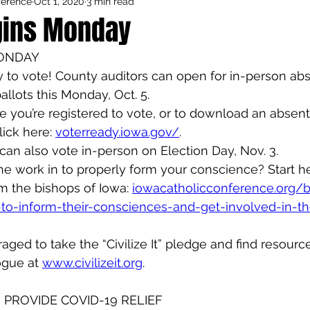
ference
Oct 1, 2020
3 min read
Council Activities
Admin/General
gins Monday
MONDAY
houghts
Featured
ady to vote! County auditors can open for in-person ab
allots this Monday, Oct. 5.
ure you’re registered to vote, or to download an absent
ick here: 
voterready.iowa.gov/
.
can also vote in-person on Election Day, Nov. 3.
e work in to properly form your conscience? Start he
m the bishops of Iowa: 
iowacatholicconference.org/
-to-inform-their-consciences-and-get-involved-in-the
aged to take the “Civilize It” pledge and find resourc
ogue at 
www.civilizeit.org
.
PROVIDE COVID-19 RELIEF