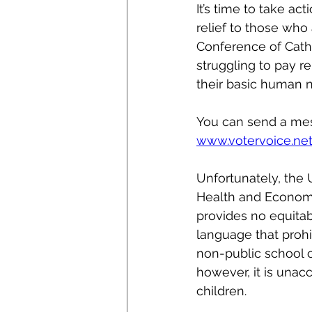
It’s time to take ac
relief to those who
Conference of Catho
struggling to pay r
their basic human 
You can send a mes
www.votervoice.n
Unfortunately, the
Health and Econom
provides no equitab
language that prohi
non-public school c
however, it is unac
children. 