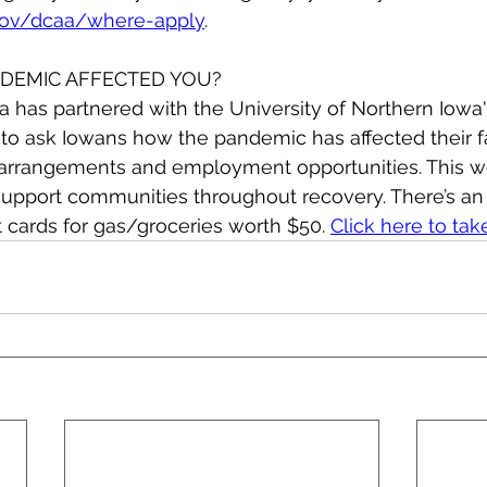
gov/dcaa/where-apply
.
DEMIC AFFECTED YOU?
 has partnered with the University of Northern Iowa'
to ask Iowans how the pandemic has affected their f
 arrangements and employment opportunities. This wo
upport communities throughout recovery. There’s an 
t cards for gas/groceries worth $50. 
Click here to tak