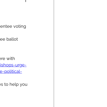
sentee voting 
ee ballot 
re with 
bishops-urge-
-political-
es to help you 