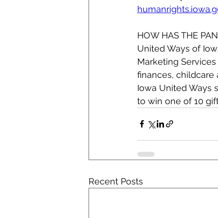
humanrights.iowa.
HOW HAS THE PAN
United Ways of Iowa
Marketing Services 
finances, childcare
Iowa United Ways s
to win one of 10 gif
Recent Posts