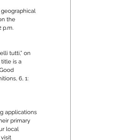
 geographical 
on the 
 p.m.
i tutti,” on 
itle is a 
e Good 
ions, 6, 1: 
 applications 
eir primary 
r local 
isit 