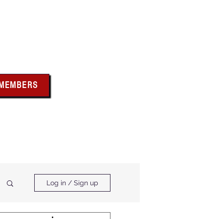
bus
 MEMBERS
x above for member
ces and forms
ts & Calendar
Membership Benefits
Log in / Sign up