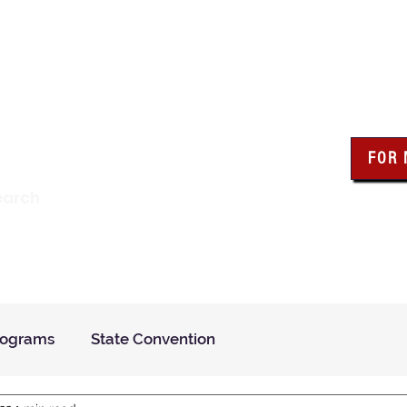
wa Knights of Colum
FOR
Click the bo
earch
resour
Find a Council
Insurance
What We Do
Even
rograms
State Convention