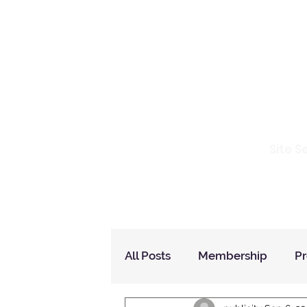
Io
Site S
Home
Who Are We
How to Join?
All Posts
Membership
P