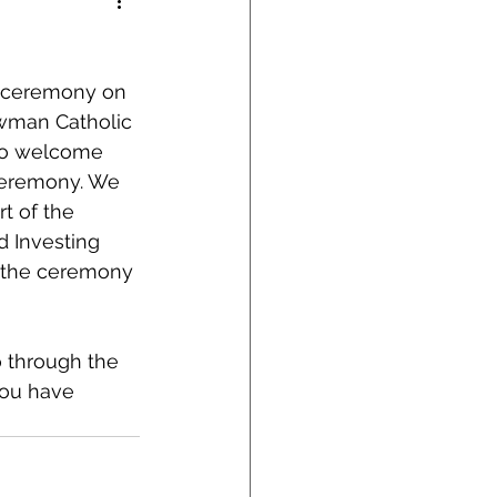
on ceremony on 
wman Catholic 
 to welcome 
 ceremony. We 
t of the 
 Investing 
n the ceremony 
 through the 
you have 