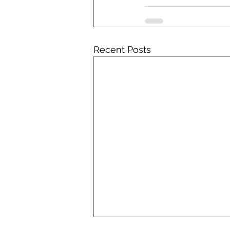
Recent Posts