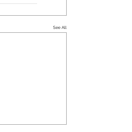
See All