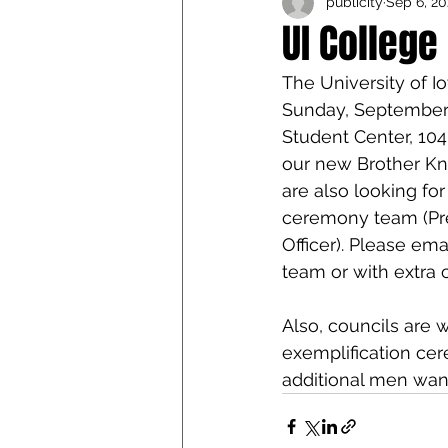
publicity
Sep 6, 20
Iowa Catholic Conference
UI College
The University of I
4th Degree
Chaplain T
Sunday, September 
Student Center, 104
our new Brother Kni
are also looking for
ceremony team (Pres
Officer). Please em
team or with extra 
Also, councils are
exemplification cer
additional men want