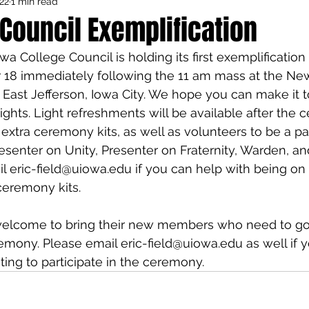
22
1 min read
Council Activities
Admin/General
 Council Exemplification
owa College Council is holding its first exemplificati
houghts
Featured
18 immediately following the 11 am mass at the Ne
 East Jefferson, Iowa City. We hope you can make it
ghts. Light refreshments will be available after the
 extra ceremony kits, as well as volunteers to be a par
enter on Unity, Presenter on Fraternity, Warden, and
ail eric-field@uiowa.edu if you can help with being o
ceremony kits.
 welcome to bring their new members who need to go
emony. Please email eric-field@uiowa.edu as well if 
ing to participate in the ceremony.