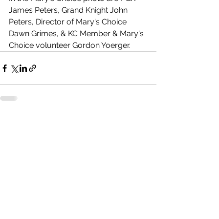
James Peters, Grand Knight John 
Peters, Director of Mary's Choice 
Dawn Grimes, & KC Member & Mary's 
Choice volunteer Gordon Yoerger.
See All
Recent Posts