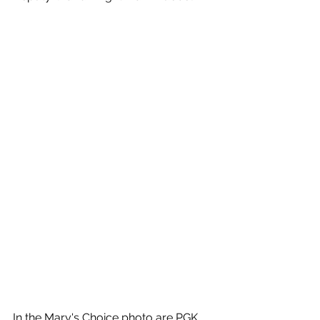
In the Mary's Choice photo are PGK 