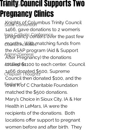
Trinity Council Supports Two
Membership
Pregnancy Clinics
Programs
Knights of Columbus Trinity Council 
State Convention
1466, gave donations to 2 women’s 
Iowa Catholic Conference
pregnancy centers over the past few 
months.  With matching funds from 
Council Activities
the ASAP program (Aid & Support 
Admin/General
After Pregnancy) the donations 
totaled $1100 to each center.  Council 
4th Degree
1466 donated $500, Supreme 
Chaplain Thoughts
Council then donated $100, and the 
Featured
Iowa K of C Charitable Foundation 
matched the $500 donations.
Mary’s Choice in Sioux City, IA & Her 
Health in LeMars, IA were the 
recipients of the donations.  Both 
locations offer support to pregnant 
women before and after birth.  They 