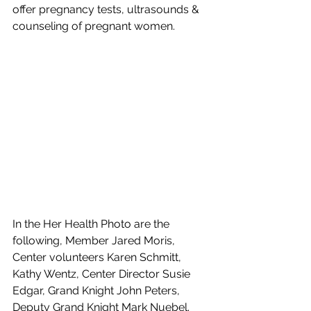
offer pregnancy tests, ultrasounds & 
counseling of pregnant women.
In the Her Health Photo are the 
following, Member Jared Moris, 
Center volunteers Karen Schmitt, 
Kathy Wentz, Center Director Susie 
Edgar, Grand Knight John Peters, 
Deputy Grand Knight Mark Nuebel.