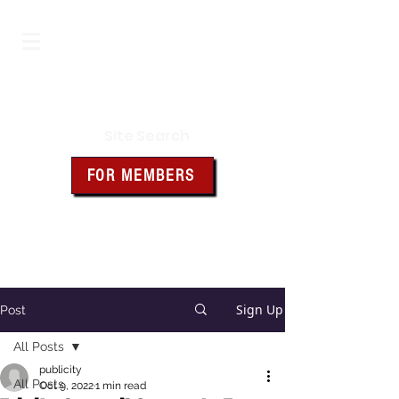
Iowa Knights of Columbus
Site Search
FOR MEMBERS
Click the box above for member
resources and forms
Sign Up
Post
All Posts
publicity
All Posts
Oct 9, 2022
1 min read