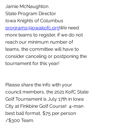
Jamie McNaughton
State Program Director
Iowa Knights of Columbus
programs@iowakofc.org
We need 
more teams to register, if we do not 
reach our minimum number of 
teams, the committee will have to 
consider canceling or postponing the 
tournament for this year! 
Please share the info with your 
council members, the 2021 KofC State 
Golf Tournament is July 17th in Iowa 
City at Finkbine Golf Course!  4-man 
best ball format, $75 per person 
/$300 Team.