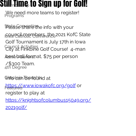
Still Time to Sign up for Golf!
Membership
We need more teams to register!
Programs
State Convention
Please share the info with your 
council members, the 2021 KofC State 
Iowa Catholic Conference
Golf Tournament is July 17th in Iowa 
Council Activities
City at Finkbine Golf Course!  4-man 
best ball format, $75 per person 
Admin/General
/$300 Team.
4th Degree
Chaplain Thoughts
Info can be found at 
https://www.iowakofc.org/golf
 or 
Featured
register to play at 
https://knightsofcolumbus15049.org/
2021golf/