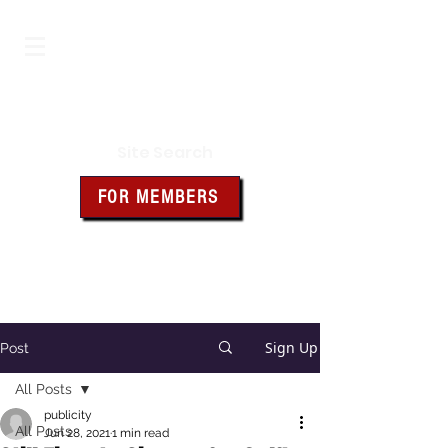
Iowa Knights of Columbus
Site Search
FOR MEMBERS
Click the box above for member
resources and forms
Sign Up
Post
All Posts
publicity
All Posts
Jun 28, 2021
1 min read