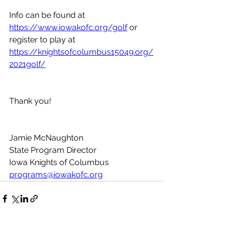
Info can be found at 
https://www.iowakofc.org/golf
 or 
register to play at 
https://knightsofcolumbus15049.org/
2021golf/
Thank you!
Jamie McNaughton
State Program Director
Iowa Knights of Columbus
programs@iowakofc.org