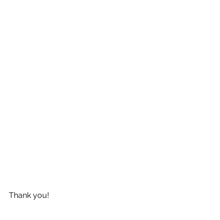
Thank you!