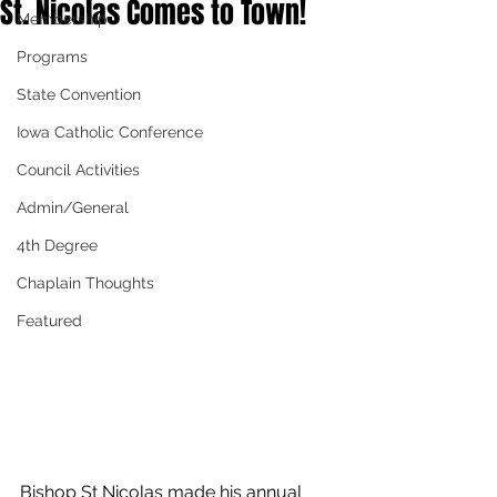
St. Nicolas Comes to Town!
Membership
Programs
State Convention
Iowa Catholic Conference
Council Activities
Admin/General
4th Degree
Chaplain Thoughts
Featured
Bishop St Nicolas made his annual 