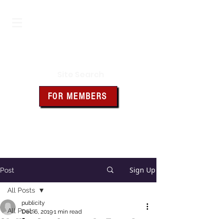
Iowa Knights of Columbus
Site Search
FOR MEMBERS
Click the box above for member
resources and forms
Sign Up
Post
All Posts
publicity
All Posts
Dec 6, 2019
1 min read