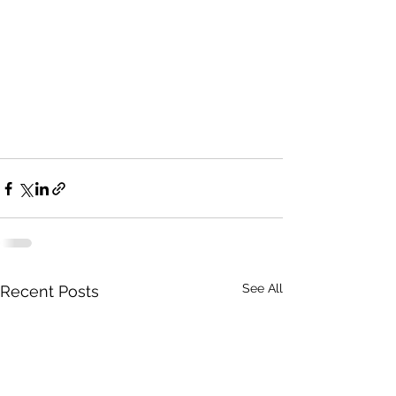
See All
Recent Posts