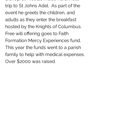
trip to St Johns Adel.  As part of the 
event he greets the children, and 
adults as they enter the breakfast 
hosted by the Knights of Columbus.
Free will offering goes to Faith 
Formation Mercy Experiences fund.  
This year the funds went to a parish 
family to help with medical expenses.  
Over $2000 was raised. 