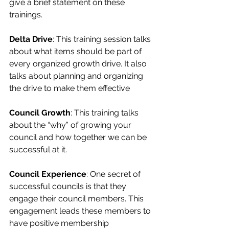
give a brief statement on these 
trainings.
Delta Drive
: This training session talks 
about what items should be part of 
every organized growth drive. It also 
talks about planning and organizing 
the drive to make them effective
Council Growth
: This training talks 
about the “why” of growing your 
council and how together we can be 
successful at it.
Council Experience
: One secret of 
successful councils is that they 
engage their council members. This 
engagement leads these members to 
have positive membership 