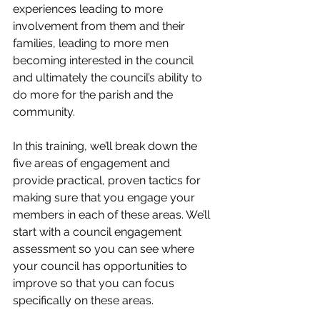
experiences leading to more 
involvement from them and their 
families, leading to more men 
becoming interested in the council 
and ultimately the council’s ability to 
do more for the parish and the 
community.
In this training, we’ll break down the 
five areas of engagement and 
provide practical, proven tactics for 
making sure that you engage your 
members in each of these areas. We’ll 
start with a council engagement 
assessment so you can see where 
your council has opportunities to 
improve so that you can focus 
specifically on these areas.