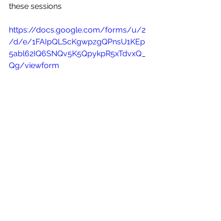
these sessions
https://docs.google.com/forms/u/2
/d/e/1FAIpQLScKgwpzgQPnsU1KEp
5abl62IQ6SNQv5K5QpykpR5xTdvxQ_
Qg/viewform
Thank you for your help with this and 
I hope you also have time to attend 
these sessions
Fraternally
Jon Olson
RTD Midwest region