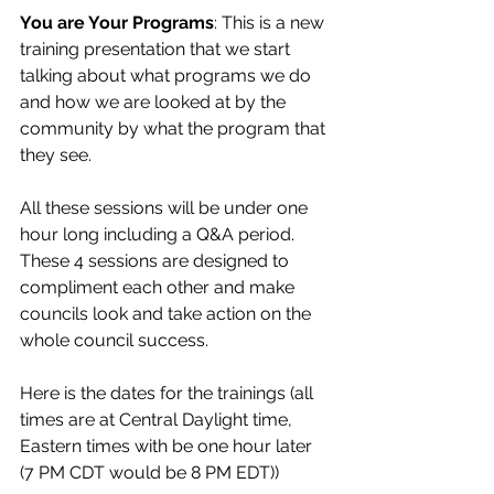
You are Your Programs
: This is a new 
training presentation that we start 
talking about what programs we do 
and how we are looked at by the 
community by what the program that 
they see.
All these sessions will be under one 
hour long including a Q&A period. 
These 4 sessions are designed to 
compliment each other and make 
councils look and take action on the 
whole council success.
Here is the dates for the trainings (all 
times are at Central Daylight time, 
Eastern times with be one hour later 
(7 PM CDT would be 8 PM EDT))