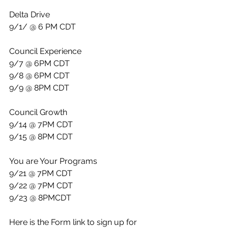
Delta Drive
9/1/ @ 6 PM CDT
Council Experience
9/7 @ 6PM CDT
9/8 @ 6PM CDT
9/9 @ 8PM CDT
Council Growth
9/14 @ 7PM CDT
9/15 @ 8PM CDT
You are Your Programs
9/21 @ 7PM CDT
9/22 @ 7PM CDT
9/23 @ 8PMCDT
Here is the Form link to sign up for 