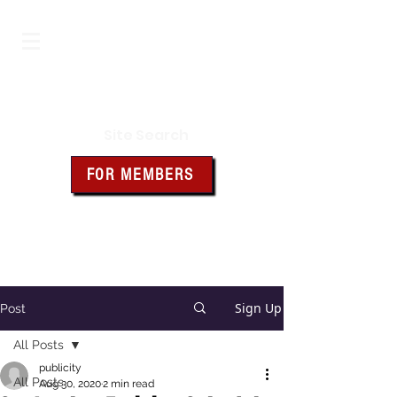
Iowa Knights of Columbus
Site Search
FOR MEMBERS
Click the box above for member
resources and forms
Sign Up
Post
All Posts
publicity
All Posts
Aug 30, 2020
2 min read