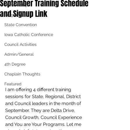
September Training Schedule
Membership
and Signup Link
Programs
State Convention
Iowa Catholic Conference
Council Activities
Admin/General
4th Degree
Chaplain Thoughts
Featured
I am offering 4 different training 
sessions for State, Regional, District 
and Council leaders in the month of 
September. They are Delta Drive, 
Council Growth, Council Experience 
and You are Your Programs. Let me 