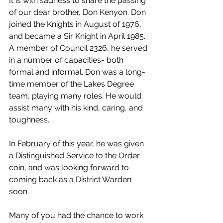
It is with sadness to share the passing 
of our dear brother, Don Kenyon. Don 
joined the Knights in August of 1976, 
and became a Sir Knight in April 1985. 
A member of Council 2326, he served 
in a number of capacities- both 
formal and informal. Don was a long-
time member of the Lakes Degree 
team, playing many roles. He would 
assist many with his kind, caring, and 
toughness. 
In February of this year, he was given 
a Distinguished Service to the Order 
coin, and was looking forward to 
coming back as a District Warden 
soon.
Many of you had the chance to work 