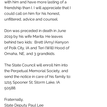
with him and have more lasting of a 
friendship than I. I will appreciate that I 
could call on him for his honest, 
unfiltered, advice and counsel. 
Don was preceded in death in June 
2019 by his wife Marita. He leaves 
behind two kids:  Brett (Amy) Kenyon 
of Polk City, IA and Teri (Will) Hood of 
Omaha, NE, and 3 grandkids. 
The State Council will enroll him into 
the Perpetual Memorial Society, and 
send the notice in care of his family to: 
1215 Spooner St; Storm Lake, IA 
50588.
Fraternally,
State Deputy Paul Lee