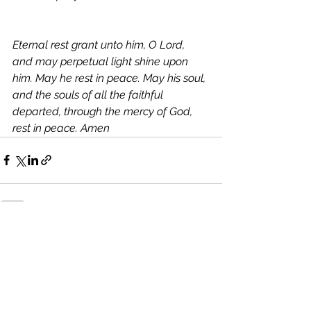
Eternal rest grant unto him, O Lord, 
and may perpetual light shine upon 
him. May he rest in peace. May his soul, 
and the souls of all the faithful 
departed, through the mercy of God, 
rest in peace. Amen
See All
Recent Posts