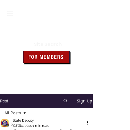
Iowa Knights of Columbus
Site Search
FOR MEMBERS
Click the box above for member
resources and forms
Sign Up
Post
All Posts
State Deputy
All Posts
Jun 14, 2020
1 min read