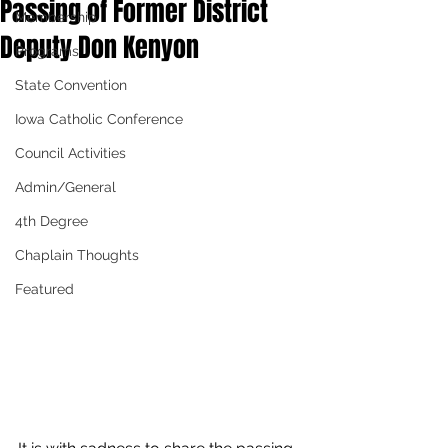
Passing of Former District
Membership
Deputy Don Kenyon
Programs
State Convention
Iowa Catholic Conference
Council Activities
Admin/General
4th Degree
Chaplain Thoughts
Featured