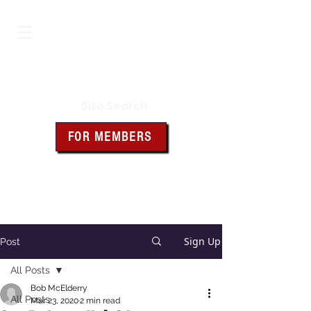
Iowa Knights of Columbus
Site Search
FOR MEMBERS
Click the box above for member
resources and forms
Sign Up
Post
All Posts
Bob McElderry
All Posts
Mar 23, 2020
2 min read