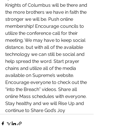
Knights of Columbus will be there and 
the more brothers we have in faith the 
stronger we will be. Push online 
membership! Encourage councils to 
utilize the conference call for their 
meeting. We may have to keep social 
distance, but with all of the available 
technology we can still be social and 
help spread the word. Start prayer 
chains and utilize all of the media 
available on Supreme’s website. 
Encourage everyone to check out the 
“into the Breach” videos. Share all 
online Mass schedules with everyone. 
Stay healthy and we will Rise Up and 
continue to Share God’s Joy