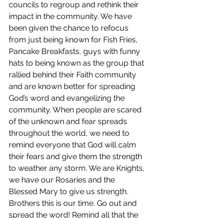
councils to regroup and rethink their 
impact in the community. We have 
been given the chance to refocus 
from just being known for Fish Fries, 
Pancake Breakfasts, guys with funny 
hats to being known as the group that 
rallied behind their Faith community 
and are known better for spreading 
God’s word and evangelizing the 
community. When people are scared 
of the unknown and fear spreads 
throughout the world, we need to 
remind everyone that God will calm 
their fears and give them the strength 
to weather any storm. We are Knights, 
we have our Rosaries and the 
Blessed Mary to give us strength. 
Brothers this is our time. Go out and 
spread the word! Remind all that the 