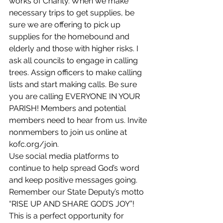
works of Charity. When we make 
necessary trips to get supplies, be 
sure we are offering to pick up 
supplies for the homebound and 
elderly and those with higher risks. I 
ask all councils to engage in calling 
trees. Assign officers to make calling 
lists and start making calls. Be sure 
you are calling EVERYONE IN YOUR 
PARISH! Members and potential 
members need to hear from us. Invite 
nonmembers to join us online at 
kofc.org/join. 
Use social media platforms to 
continue to help spread God’s word 
and keep positive messages going. 
Remember our State Deputy’s motto 
“RISE UP AND SHARE GOD’S JOY”! 
This is a perfect opportunity for 