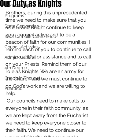
Our Duty as Knights
Membership
Brothers, during this unprecedented 
Programs
time we need to make sure that you 
State Convention
as a Grand Knight continue to keep 
your council active and to be a 
Iowa Catholic Conference
beacon of faith for our communities. I 
Council Activities
remind each of you to continue to call 
on your DD’s for assistance and to call 
Admin/General
on your Priests. Remind them of our 
4th Degree
role as Knights. We are an army for 
Chaplain Thoughts
the Church and we must continue to 
do God’s work and we are willing to 
Featured
help.
 Our councils need to make calls to 
everyone in their faith community, as 
we are kept away from the Eucharist 
we need to keep everyone closer to 
their faith. We need to continue our 