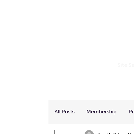
Io
Site S
Home
Who Are We
How to Join?
All Posts
Membership
P