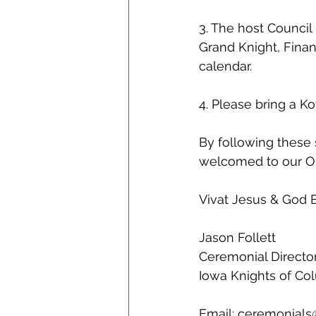
3. The host Council
Grand Knight, Finan
calendar.
4. Please bring a K
By following these 
welcomed to our Or
Vivat Jesus & God B
Jason Follett
Ceremonial Directo
Iowa Knights of C
Email: ceremonials