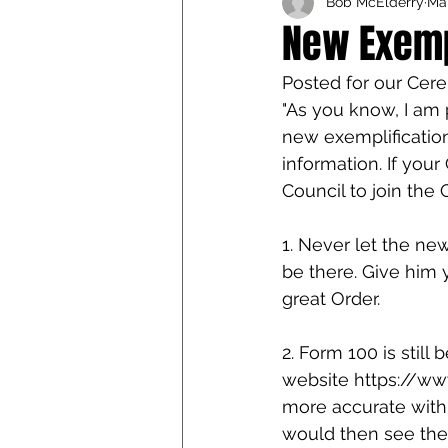
Bob McElderry
Mar
Iowa Catholic Conference
New Exempl
Posted for our Cere
4th Degree
Chaplain T
"As you know, I am 
new exemplification
information. If you
Council to join the 
1. Never let the ne
be there. Give him 
great Order.
2. Form 100 is still
website https://www
more accurate with
would then see the