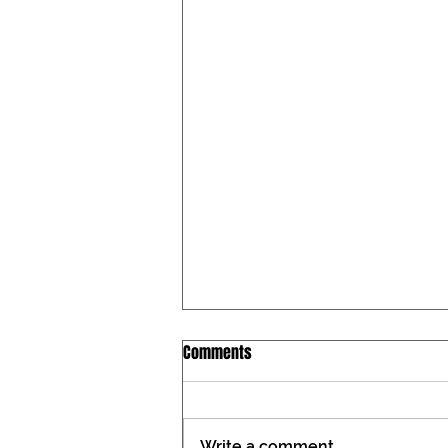
Iowa Catholic Conference
Comments
Newsletter, July 27, 2026
Tax constitutional amendment
placed on the Iowa ballot During
Write a comment...