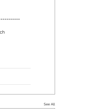
===========
ch 
See All