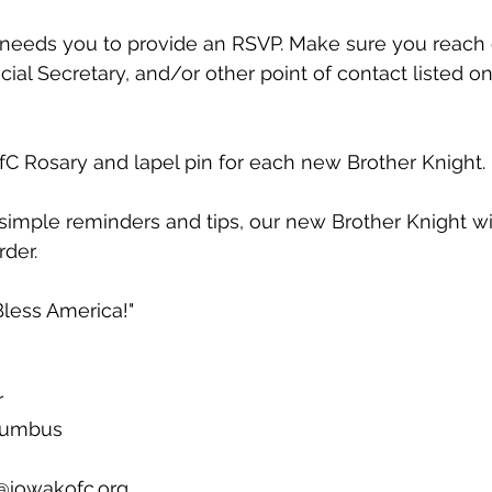
 needs you to provide an RSVP. Make sure you reach 
cial Secretary, and/or other point of contact listed o
ofC Rosary and lapel pin for each new Brother Knight. 
simple reminders and tips, our new Brother Knight will
der. 
less America!"
r
olumbus
@iowakofc.org