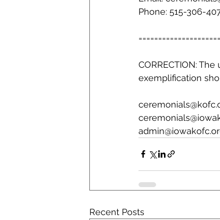
Phone: 515-306-40
====================
CORRECTION: The 
exemplification sho
ceremonials@kofc.
ceremonials@iowak
admin@iowakofc.or
Recent Posts