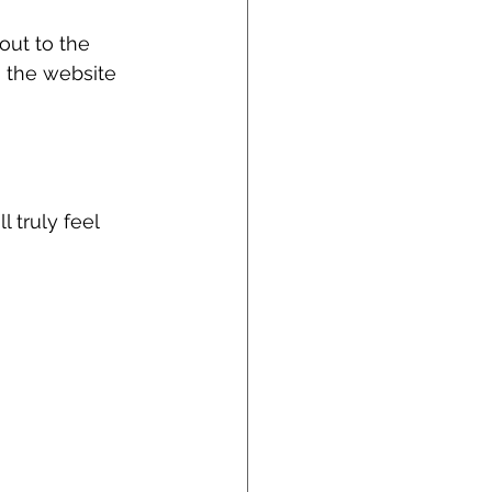
out to the 
n the website 
 
 truly feel 