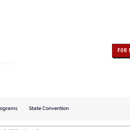
wa Knights of Colum
FOR
Click the bo
earch
resour
Find a Council
Insurance
What We Do
Even
rograms
State Convention