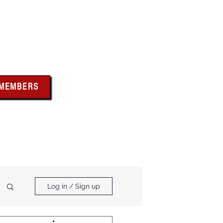
bus
 MEMBERS
x above for member
ces and forms
ts & Calendar
Membership Benefits
Log in / Sign up