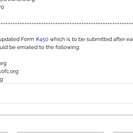
70
========================================================
updated Form 
#450
 which is to be submitted after ea
uld be emailed to the following:
org
ofc.org
g  