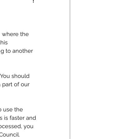
n where the 
his 
ng to another 
 You should 
part of our 
o use the 
 is faster and 
ocessed, you 
Council.