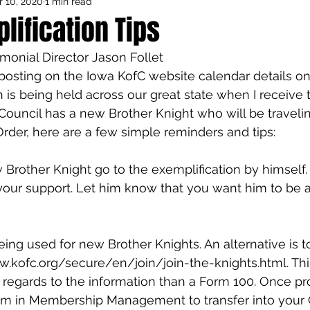
 10, 2020
1 min read
Council Activities
Admin/General
ification Tips
monial Director Jason Follet
houghts
Featured
posting on the Iowa KofC website calendar details o
 is being held across our great state when I receive t
r Council has a new Brother Knight who will be traveli
Order, here are a few simple reminders and tips:
w Brother Knight go to the exemplification by himself.
your support. Let him know that you want him to be a 
 being used for new Brother Knights. An alternative is t
.kofc.org/secure/en/join/join-the-knights.html. This
 regards to the information than a Form 100. Once pr
m in Membership Management to transfer into your 