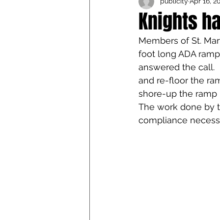
publicity
Apr 16, 2
Iowa Catholic Conference
Knights h
Members of St. Mary
4th Degree
Chaplain T
foot long ADA ramp
answered the call. 
and re-floor the ram
shore-up the ramp ra
The work done by t
compliance necessa