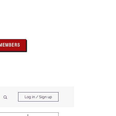
bus
 MEMBERS
x above for member
ces and forms
ts & Calendar
Membership Benefits
Log in / Sign up