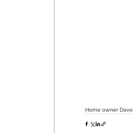
 Home owner Dave on