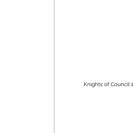
Knights of 
Council 