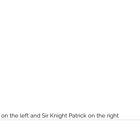
 the left and Sir Knight Patrick on the right