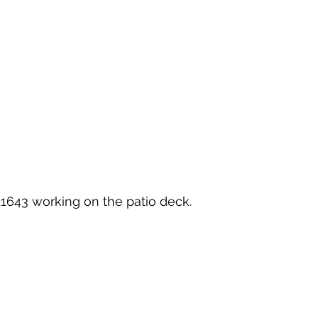
11643
 working on the patio deck.