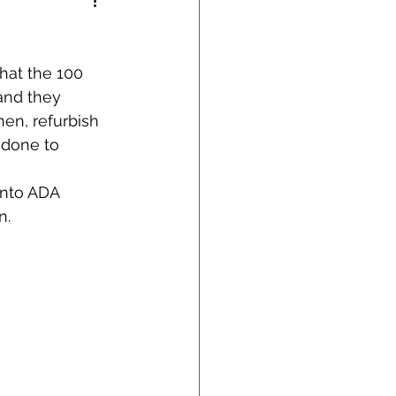
hat the 100 
and they 
en, refurbish 
 done to 
into ADA 
n.