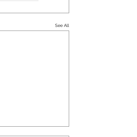
See All