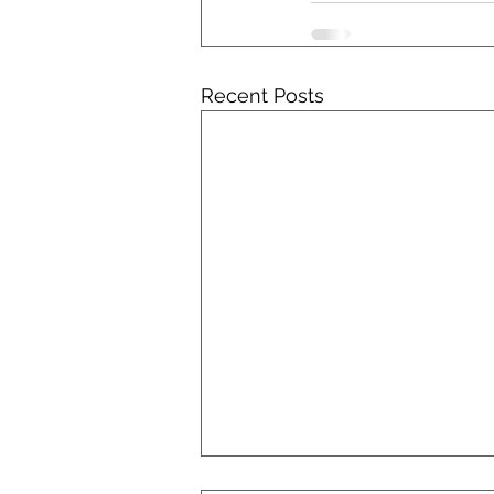
Recent Posts