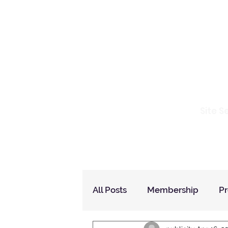
Io
Site S
Home
Who Are We
How to Join?
All Posts
Membership
P