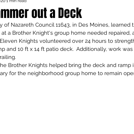
020
1 min read
Council Activities
Admin/General
ammer out a Deck
 of Nazareth Council 11643, in Des Moines, learned t
houghts
Featured
 at a Brother Knight's group home needed repaired, 
 Eleven Knights volunteered over 24 hours to strength
p and 10 ft x 14 ft patio deck.  Additionally, work was
iling.  
he Brother Knights helped bring the deck and ramp 
ry for the neighborhood group home to remain ope