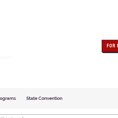
wa Knights of Colum
FOR
Click the bo
earch
resour
Find a Council
Insurance
What We Do
Even
rograms
State Convention