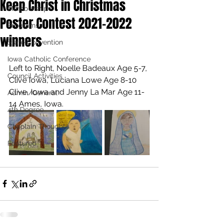
Keep Christ in Christmas
Membership
Poster Contest 2021-2022
Programs
winners
State Convention
Iowa Catholic Conference
Left to Right, Noelle Badeaux Age 5-7, 
Council Activities
Clive Iowa, Luciana Lowe Age 8-10 
Clive, Iowa and Jenny La Mar Age 11-
Admin/General
14 Ames, Iowa.
4th Degree
Chaplain Thoughts
Featured