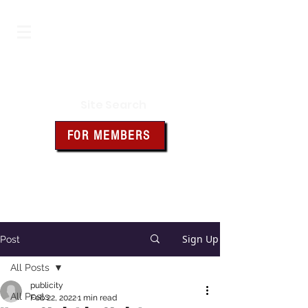
Iowa Knights of Columbus
Site Search
FOR MEMBERS
Click the box above for member
resources and forms
Sign Up
Post
All Posts
publicity
All Posts
Feb 22, 2022
1 min read