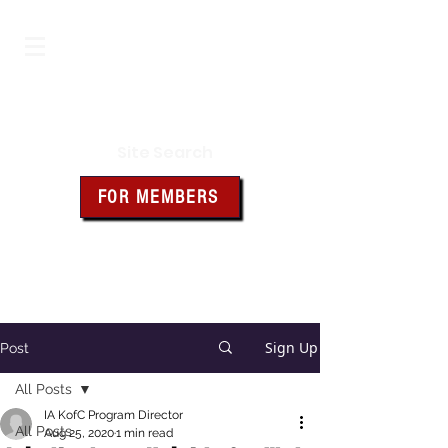
Iowa Knights of Columbus
Site Search
FOR MEMBERS
Click the box above for member
resources and forms
Sign Up
Post
All Posts
IA KofC Program Director
All Posts
Aug 25, 2020
1 min read