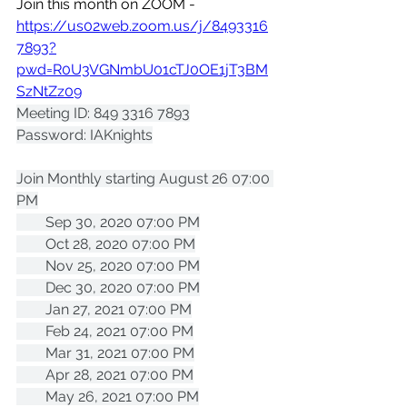
Join this month on ZOOM - 
https://us02web.zoom.us/j/8493316
7893?
pwd=R0U3VGNmbU01cTJ0OE1jT3BM
SzNtZz09
Meeting ID: 849 3316 7893
Password: IAKnights
Join Monthly starting August 26 07:00 
PM
        Sep 30, 2020 07:00 PM
        Oct 28, 2020 07:00 PM
        Nov 25, 2020 07:00 PM
        Dec 30, 2020 07:00 PM
        Jan 27, 2021 07:00 PM
        Feb 24, 2021 07:00 PM
        Mar 31, 2021 07:00 PM
        Apr 28, 2021 07:00 PM
        May 26, 2021 07:00 PM