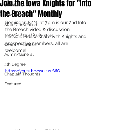
Join the Iowa Knights for "Into
Membership
the Breach" Monthly
Programs
Reminder...8/26 at 7pm is our 2nd Into 
State Convention
the Breach video & discussion 
Iowa Catholic Conference
session. Please share with Knights and 
prospective members, all are 
Council Activities
welcome!
Admin/General
4th Degree
https://youtu.be/ss0i4xuSffQ
Chaplain Thoughts
Featured