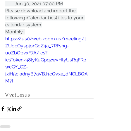
        Jun 30, 2021 07:00 PM
Please download and import the 
following iCalendar (.ics) files to your 
calendar system.
Monthly: 
https://us02web.zoom.us/meeting/t
ZUocOyspjorGdZ4a_7RFshg-
uoZbOpvxF7A/ics?
icsToken=98tyKuGpqzwvHtyUsRqFRp
wcGY_CZ-
jxiH5cjadnyB7aVBJ1cQvxe_dNCLBQA
M7I
Vivat Jesus