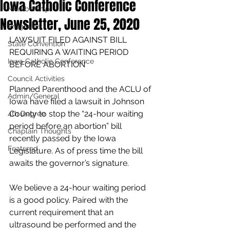
Iowa Catholic Conference
Membership
Newsletter, June 25, 2020
Programs
LAWSUIT FILED AGAINST BILL 
State Convention
REQUIRING A WAITING PERIOD 
Iowa Catholic Conference
BEFORE ABORTION
Council Activities
Planned Parenthood and the ACLU of 
Admin/General
Iowa have filed a lawsuit in Johnson 
County to stop the “24-hour waiting 
4th Degree
period before an abortion” bill 
Chaplain Thoughts
recently passed by the Iowa 
Featured
Legislature. As of press time the bill 
awaits the governor’s signature.
We believe a 24-hour waiting period 
is a good policy. Paired with the 
current requirement that an 
ultrasound be performed and the 