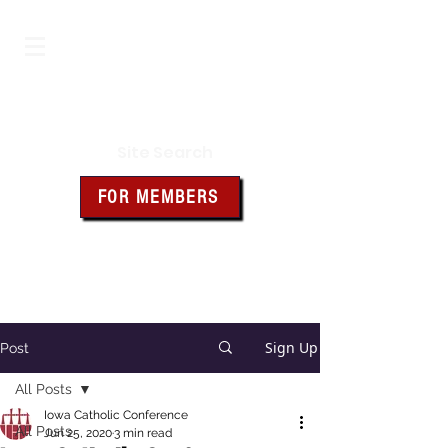
Iowa Knights of Columbus
Site Search
FOR MEMBERS
Click the box above for member
resources and forms
Sign Up
Post
All Posts
Iowa Catholic Conference
All Posts
Jun 25, 2020
3 min read