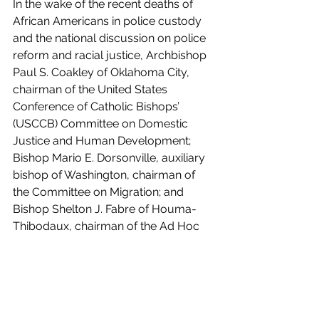
In the wake of the recent deaths of 
African Americans in police custody 
and the national discussion on police 
reform and racial justice, Archbishop 
Paul S. Coakley of Oklahoma City, 
chairman of the United States 
Conference of Catholic Bishops’ 
(USCCB) Committee on Domestic 
Justice and Human Development; 
Bishop Mario E. Dorsonville, auxiliary 
bishop of Washington, chairman of 
the Committee on Migration; and 
Bishop Shelton J. Fabre of Houma-
Thibodaux, chairman of the Ad Hoc 
Committee Against Racism, have sent 
a letter to all members of the U.S. 
Congress to offer reflections and 
principles for police accountability 
and reform.