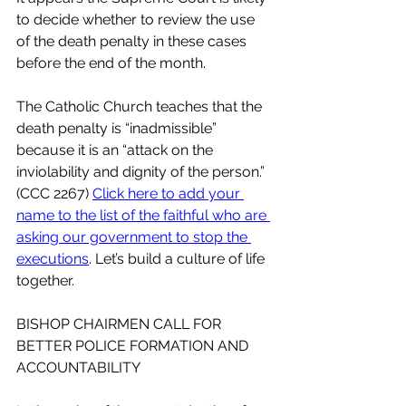
to decide whether to review the use 
of the death penalty in these cases 
before the end of the month.
The Catholic Church teaches that the 
death penalty is “inadmissible” 
because it is an “attack on the 
inviolability and dignity of the person.” 
(CCC 2267) 
Click here to add your 
name to the list of the faithful who are 
asking our government to stop the 
executions
. Let’s build a culture of life 
together.
BISHOP CHAIRMEN CALL FOR 
BETTER POLICE FORMATION AND 
ACCOUNTABILITY