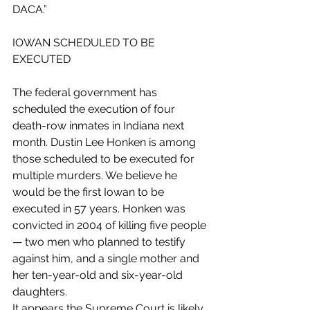
DACA.”
IOWAN SCHEDULED TO BE 
EXECUTED
The federal government has 
scheduled the execution of four 
death-row inmates in Indiana next 
month. Dustin Lee Honken is among 
those scheduled to be executed for 
multiple murders. We believe he 
would be the first Iowan to be 
executed in 57 years. Honken was 
convicted in 2004 of killing five people 
— two men who planned to testify 
against him, and a single mother and 
her ten-year-old and six-year-old 
daughters. 
It appears the Supreme Court is likely 