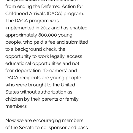
from ending the Deferred Action for 
Childhood Arrivals (DACA) program. 
The DACA program was 
implemented in 2012 and has enabled 
approximately 800,000 young 
people, who paid a fee and submitted 
to a background check, the 
opportunity to work legally, access 
educational opportunities and not 
fear deportation. “Dreamers” and 
DACA recipients are young people 
who were brought to the United 
States without authorization as 
children by their parents or family 
members. 
Now we are encouraging members 
of the Senate to co-sponsor and pass 