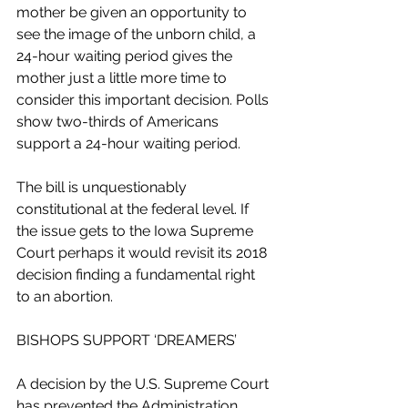
mother be given an opportunity to 
see the image of the unborn child, a 
24-hour waiting period gives the 
mother just a little more time to 
consider this important decision. Polls 
show two-thirds of Americans 
support a 24-hour waiting period.
The bill is unquestionably 
constitutional at the federal level. If 
the issue gets to the Iowa Supreme 
Court perhaps it would revisit its 2018 
decision finding a fundamental right 
to an abortion.
BISHOPS SUPPORT ‘DREAMERS’
A decision by the U.S. Supreme Court 
has prevented the Administration 