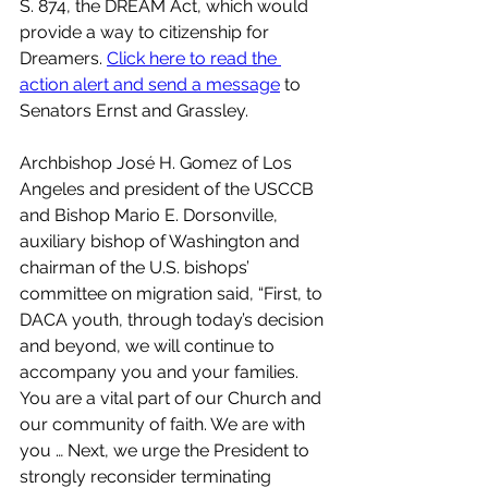
S. 874, the DREAM Act, which would 
provide a way to citizenship for 
Dreamers. 
Click here to read the 
action alert and send a message
 to 
Senators Ernst and Grassley.
Archbishop José H. Gomez of Los 
Angeles and president of the USCCB 
and Bishop Mario E. Dorsonville, 
auxiliary bishop of Washington and 
chairman of the U.S. bishops’ 
committee on migration said, “First, to 
DACA youth, through today’s decision 
and beyond, we will continue to 
accompany you and your families. 
You are a vital part of our Church and 
our community of faith. We are with 
you … Next, we urge the President to 
strongly reconsider terminating 