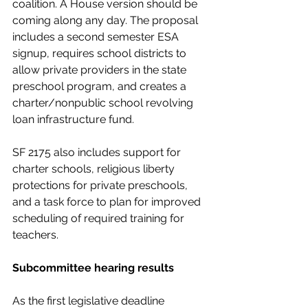
coalition. A House version should be 
coming along any day. The proposal 
includes a second semester ESA 
signup, requires school districts to 
allow private providers in the state 
preschool program, and creates a 
charter/nonpublic school revolving 
loan infrastructure fund.
SF 2175 also includes support for 
charter schools, religious liberty 
protections for private preschools, 
and a task force to plan for improved 
scheduling of required training for 
teachers.
Subcommittee hearing results
As the first legislative deadline 