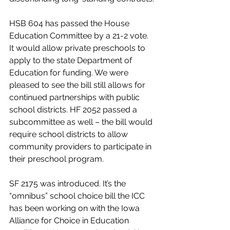
HSB 604 has passed the House 
Education Committee by a 21-2 vote. 
It would allow private preschools to 
apply to the state Department of 
Education for funding. We were 
pleased to see the bill still allows for 
continued partnerships with public 
school districts. HF 2052 passed a 
subcommittee as well – the bill would 
require school districts to allow 
community providers to participate in 
their preschool program.
SF 2175 was introduced. It’s the 
“omnibus” school choice bill the ICC 
has been working on with the Iowa 
Alliance for Choice in Education 