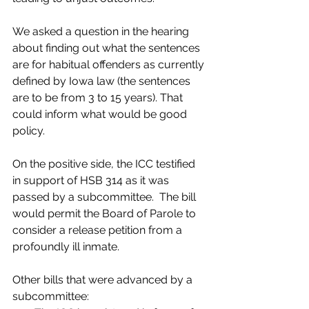
We asked a question in the hearing 
about finding out what the sentences 
are for habitual offenders as currently 
defined by Iowa law (the sentences 
are to be from 3 to 15 years). That 
could inform what would be good 
policy.
On the positive side, the ICC testified 
in support of HSB 314 as it was 
passed by a subcommittee.  The bill 
would permit the Board of Parole to 
consider a release petition from a 
profoundly ill inmate.
Other bills that were advanced by a 
subcommittee: