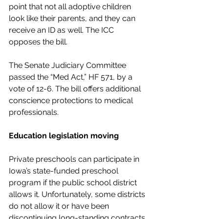
point that not all adoptive children 
look like their parents, and they can 
receive an ID as well. The ICC 
opposes the bill.
The Senate Judiciary Committee 
passed the “Med Act,” HF 571, by a 
vote of 12-6. The bill offers additional 
conscience protections to medical 
professionals.
Education legislation moving
Private preschools can participate in 
Iowa’s state-funded preschool 
program if the public school district 
allows it. Unfortunately, some districts 
do not allow it or have been 
discontinuing long-standing contracts.