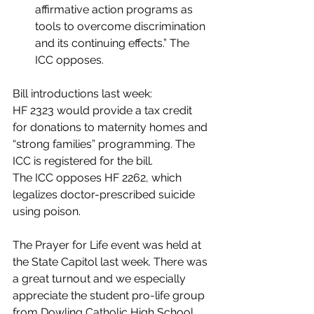
affirmative action programs as 
tools to overcome discrimination 
and its continuing effects.” The 
ICC opposes.
Bill introductions last week:
HF 2323 would provide a tax credit 
for donations to maternity homes and 
“strong families” programming. The 
ICC is registered for the bill.
The ICC opposes HF 2262, which 
legalizes doctor-prescribed suicide 
using poison.
The Prayer for Life event was held at 
the State Capitol last week. There was 
a great turnout and we especially 
appreciate the student pro-life group 
from Dowling Catholic High School 