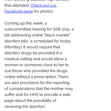
that attended. 
Check out our 
Facebook page
 for photos.
Coming up this week, a 
subcommittee hearing for SSB 3115, a 
bill addressing online “black market” 
abortion pills, is scheduled for today 
(Monday). It would require that 
a
bortion drugs be provided in a 
medical setting and would allow a 
woman or someone close to her to 
sue those who provided the drugs 
online without a prescription. There 
are also provisions for the reporting 
of complications that the mother may 
suffer and for HHS to provide a web 
page about the possibility of 
reversing the abortion.