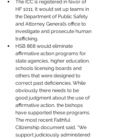
The ICC is registered in favor of 
HF 1011. It would set up teams in 
the Department of Public Safety 
and Attorney General’s office to 
investigate and prosecute human 
trafficking.
HSB 868 would eliminate 
affirmative action programs for 
state agencies, higher education, 
schools licensing boards and 
others that were designed to 
correct past deficiencies. While 
obviously there needs to be 
good judgment about the use of 
affirmative action, the bishops 
have supported these programs. 
The most recent Faithful 
Citizenship document said, "We 
support judiciously administered 