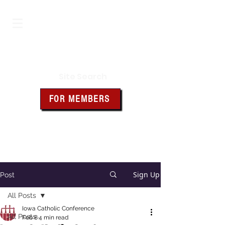
Iowa Knights of Columbus
Site Search
FOR MEMBERS
Click the box above for member
resources and forms
Sign Up
Post
All Posts
Iowa Catholic Conference
All Posts
Feb 8
4 min read