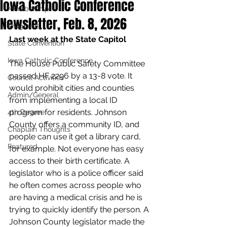
Iowa Catholic Conference
Membership
Newsletter, Feb. 8, 2026
Programs
Last week at the State Capitol
State Convention
Iowa Catholic Conference
The House Public Safety Committee 
passed HF 2296 by a 13-8 vote. It 
Council Activities
would prohibit cities and counties 
Admin/General
from implementing a local ID 
program for residents. Johnson 
4th Degree
County offers a community ID, and 
Chaplain Thoughts
people can use it get a library card, 
Featured
for example. Not everyone has easy 
access to their birth certificate. A 
legislator who is a police officer said 
he often comes across people who 
are having a medical crisis and he is 
trying to quickly identify the person. A 
Johnson County legislator made the 