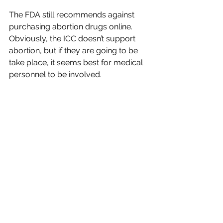
The FDA still recommends against 
purchasing abortion drugs online. 
Obviously, the ICC doesn’t support 
abortion, but if they are going to be 
take place, it seems best for medical 
personnel to be involved.
You can contact state legislators any 
time at 
www.votervoice.net/icc/home
.
In commemoration of Black History 
Month, ‘Let Us Be Faithful Stewards 
of Memory’
“Let us be faithful stewards of 
memory. Let us be courageous 
witnesses to truth,” said Bishop Daniel 