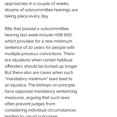
approaches in a couple of weeks, 
dozens of subcommittee hearings are 
taking place every day.
Bills that passed a subcommittee 
hearing last week include HSB 666, 
which provides for a new minimum 
sentence of 20 years for people with 
multiple previous convictions. There 
are situations when certain habitual 
offenders should be locked up longer. 
But there also are cases when such 
“mandatory minimum” laws lead to 
an injustice. The bishops on principle 
have opposed mandatory sentencing 
measures, arguing that such laws 
often prevent judges from 
considering individual circumstances, 
leading to unjust outcomes.