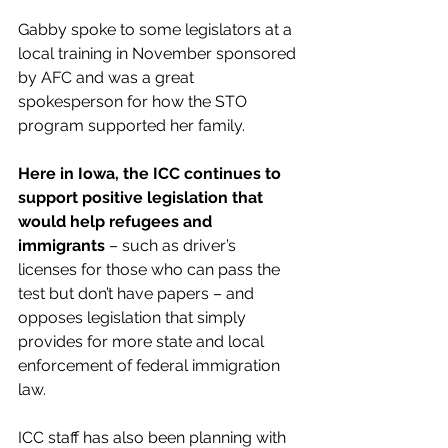
Gabby spoke to some legislators at a 
local training in November sponsored 
by AFC and was a great 
spokesperson for how the STO 
program supported her family.
Here in Iowa, the ICC continues to 
support positive legislation that 
would help refugees and 
immigrants
 – such as driver’s 
licenses for those who can pass the 
test but don’t have papers – and 
opposes legislation that simply 
provides for more state and local 
enforcement of federal immigration 
law.
ICC staff has also been planning with 