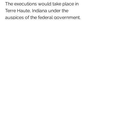
The executions would take place in 
Terre Haute, Indiana under the 
auspices of the federal government.
An Iowan is set to be executed due to 
multiple murders he committed in 
Iowa during the 1990’s. We think he 
would be the first Iowan to be 
executed in more than 55 years since 
the state itself no longer has the death 
penalty.
Pope Francis has approved a change 
in the Catechism of the Catholic 
Church, according to which “the 
death penalty is inadmissible because 
it is an attack on the inviolability and 
dignity of the person.”