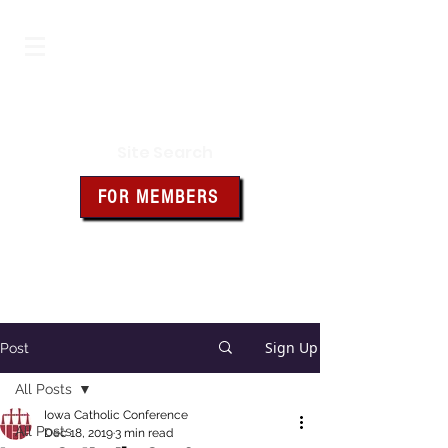
Iowa Knights of Columbus
Site Search
FOR MEMBERS
Click the box above for member
resources and forms
Sign Up
Post
All Posts
Iowa Catholic Conference
All Posts
Dec 18, 2019
3 min read