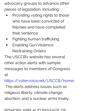
advocacy groups to advance other 
pieces of legislation, including:
Providing voting rights to those 
who have been convicted of 
felonies and have completed 
their sentence
Fighting human trafficking
Enabling Gun Violence 
Restraining Orders
The USCCB’s website has several 
other action alerts with sample 
messages to members of Congress 
at 
https://votervoice.net/USCCB/home
.
 The alerts address issues such as 
religious liberty, climate change, 
abortion, and a nuclear arms treaty.
BISHOPS APPLAUD PASSAGE OF 