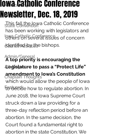
Iowa Catholic Conference
Membership
Newsletter, Dec. 18, 2019
Programs
This fall the Iowa Catholic Conference 
State Convention
has been working with legislators and 
Iowa Catholic Conference
others on several issues of concern 
identified by the bishops.
Council Activities
Admin/General
A top priority is encouraging the 
Legislature to pass a “Protect Life” 
4th Degree
amendment to Iowa’s Constitution
Chaplain Thoughts
which would allow the people of Iowa 
Featured
to decide how to regulate abortion. In 
June 2018, the Iowa Supreme Court 
struck down a law providing for a 
three-day reflection period before an 
abortion. In the same decision, the 
Court found a fundamental right to 
abortion in the state Constitution. We 