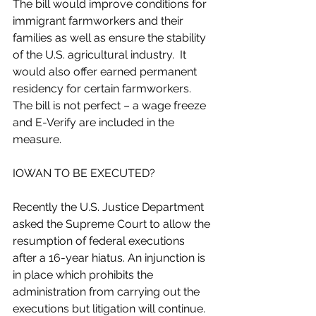
The bill would improve conditions for 
immigrant farmworkers and their 
families as well as ensure the stability 
of the U.S. agricultural industry.  It 
would also offer earned permanent 
residency for certain farmworkers. 
The bill is not perfect – a wage freeze 
and E-Verify are included in the 
measure.
IOWAN TO BE EXECUTED?
Recently the U.S. Justice Department 
asked the Supreme Court to allow the 
resumption of federal executions 
after a 16-year hiatus. An injunction is 
in place which prohibits the 
administration from carrying out the 
executions but litigation will continue. 