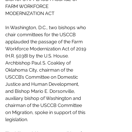
FARM WORKFORCE 
MODERNIZATION ACT
In Washington, D.C., two bishops who 
chair committees for the USCCB 
applauded the passage of the Farm 
Workforce Modernization Act of 2019 
(H.R. 5038) by the U.S. House.
Archbishop Paul S. Coakley of 
Oklahoma City, chairman of the 
USCCB’s Committee on Domestic 
Justice and Human Development, 
and Bishop Mario E. Dorsonville, 
auxiliary bishop of Washington and 
chairman of the USCCB Committee 
on Migration, spoke in support of this 
legislation.