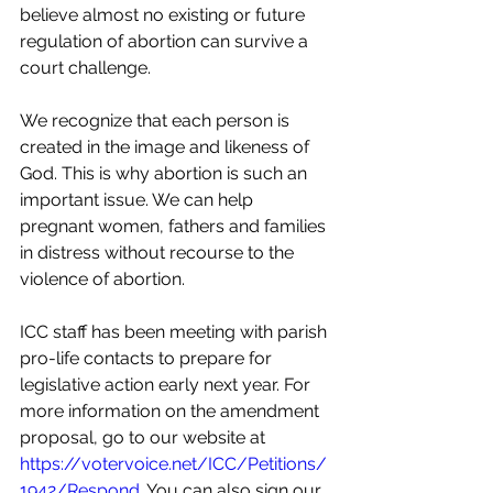
believe almost no existing or future 
regulation of abortion can survive a 
court challenge.
We recognize that each person is 
created in the image and likeness of 
God. This is why abortion is such an 
important issue. We can help 
pregnant women, fathers and families 
in distress without recourse to the 
violence of abortion.
ICC staff has been meeting with parish 
pro-life contacts to prepare for 
legislative action early next year. For 
more information on the amendment 
proposal, go to our website at 
https://votervoice.net/ICC/Petitions/
1942/Respond
. You can also sign our 