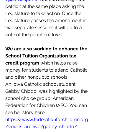
petition at the same place asking the 
Legislature to take action. Once the 
Legislature passes the amendment in 
two separate sessions it will go to a 
vote of the people of Iowa.
We are also working to enhance the 
School Tuition Organization tax 
credit program 
which helps raise 
money for students to attend Catholic 
and other nonpublic schools.
An Iowa Catholic school student, 
Gabby Chiodo, was highlighted by the 
school choice group, American 
Federation for Children (AFC). You can 
see her story here: 
https://www.federationforchildren.org
/voices-archive/gabby-chiodo/
.