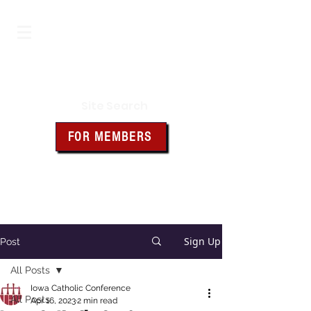
Iowa Knights of Columbus
Site Search
FOR MEMBERS
Click the box above for member
resources and forms
Sign Up
Post
All Posts
Iowa Catholic Conference
All Posts
Apr 16, 2023
2 min read