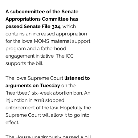
A subcommittee of the Senate 
Appropriations Committee has 
passed Senate File 324
, which 
contains an increased appropriation 
for the Iowa MOMS maternal support 
program and a fatherhood 
engagement initiative. The ICC 
supports the bill.
The Iowa Supreme Court 
listened to 
arguments on Tuesday
 on the 
“heartbeat” six-week abortion ban. An 
injunction in 2018 stopped 
enforcement of the law. Hopefully the 
Supreme Court will allow it to go into 
effect.
The House unanimously passed a bill 