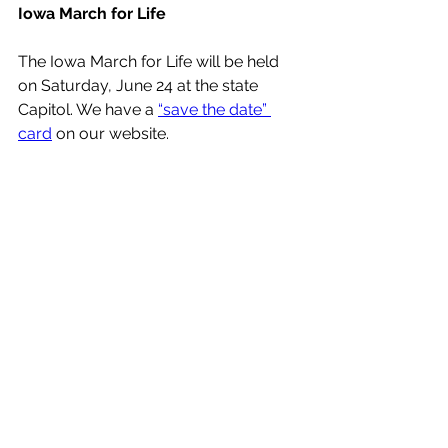
Iowa March for Life
The Iowa March for Life will be held 
on Saturday, June 24 at the state 
Capitol. We have a 
“save the date” 
card
 on our website.
See All
Recent Posts