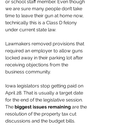
or school staff member. Even though 
we are sure many people don’t take 
time to leave their gun at home now, 
technically this is a Class D felony 
under current state law.
Lawmakers removed provisions that 
required an employer to allow guns 
locked away in their parking lot after 
receiving objections from the 
business community. 
Iowa legislators stop getting paid on 
April 28. That is usually a target date 
for the end of the legislative session. 
The 
biggest issues remaining
 are the 
resolution of the property tax cut 
discussions and the budget bills. 