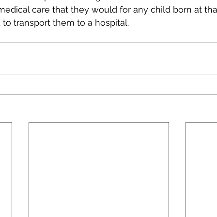
edical care that they would for any child born at th
 to transport them to a hospital.