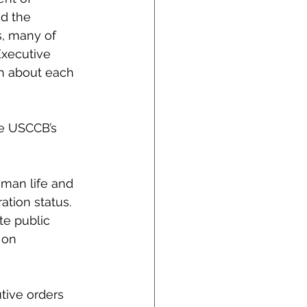
d the 
, many of 
Executive 
th about each 
he USCCB’s 
man life and 
ation status. 
te public 
 on 
tive orders 