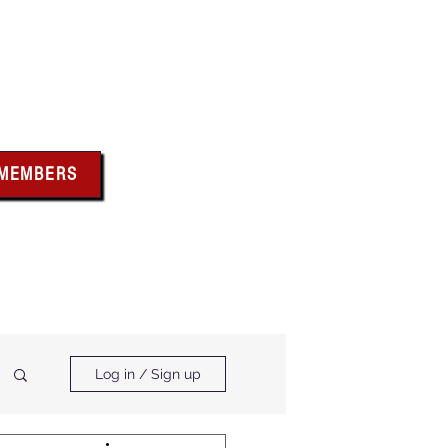
bus
 MEMBERS
x above for member
ces and forms
ts & Calendar
Membership Benefits
Log in / Sign up