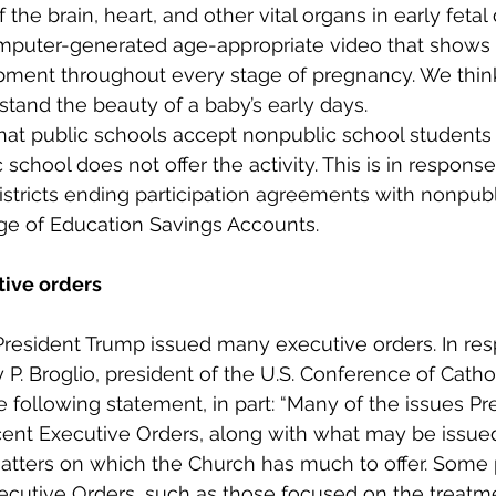
 the brain, heart, and other vital organs in early feta
omputer-generated age-appropriate video that shows 
ent throughout every stage of pregnancy. We think t
tand the beauty of a baby’s early days.
hat public schools accept nonpublic school students f
 school does not offer the activity. This is in respons
istricts ending participation agreements with nonpubl
age of Education Savings Accounts.
ive orders
President Trump issued many executive orders. In res
P. Broglio, president of the U.S. Conference of Catho
e following statement, in part: “Many of the issues P
cent Executive Orders, along with what may be issued
atters on which the Church has much to offer. Some 
ecutive Orders, such as those focused on the treatme