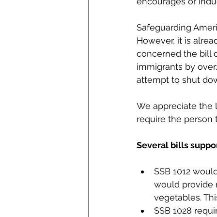
encourages or indu
Safeguarding Ameri
However, it is alrea
concerned the bill c
immigrants by overz
attempt to shut dow
We appreciate the l
require the person
Several bills supp
SSB 1012 would 
would provide 
vegetables. Thi
SSB 1028 requir