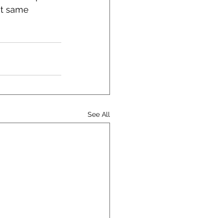
at same 
See All