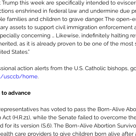
 Trump this week are specifically intended to eviscer
ctions enshrined in federal law and undermine due pr
le families and children to grave danger. The open-
ary assets to support civil immigration enforcement a
pecially concerning … Likewise, indefinitely halting r
erited, as it is already proven to be one of the most 
ted States.”
ional action alerts from the U.S. Catholic bishops, go
et/usccb/home
.
ls to advance
epresentatives has voted to pass the Born-Alive Abo
n Act (H.R.21), while the Senate failed to overcome th
 for its version (S.6). The Born-Alive Abortion Survivo
ealth care providers to give children born alive after