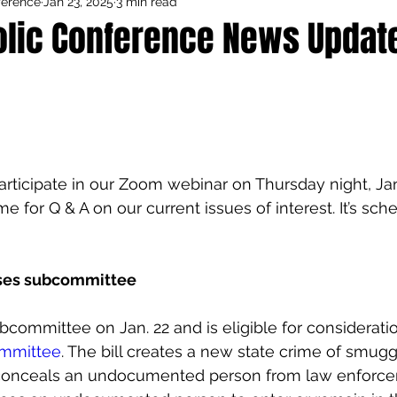
ference
Jan 23, 2025
3 min read
Council Activities
Admin/General
olic Conference News Update
houghts
Featured
articipate in our Zoom webinar on Thursday night, Jan.
e for Q & A on our current issues of interest. It’s sch
sses subcommittee
committee on Jan. 22 and is eligible for considerati
ommittee
. The bill creates a new state crime of smug
conceals an undocumented person from law enforcem