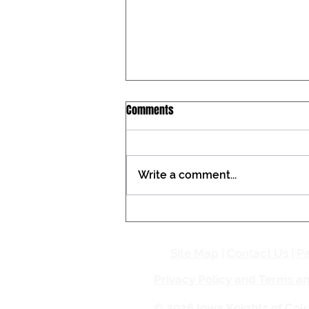
Iowa Catholic Conference
Comments
Newsletter, July 27, 2026
Tax constitutional amendment
placed on the Iowa ballot During
Write a comment...
the past two General
Assemblies, the Iowa Catholic
Conference registered against a
proposed amendment to the
Iowa Constitution that woul
Site Map
|
Contact Us
|
Pa
Privacy Policy and Terms a
© 2026 Iowa Knights of Co