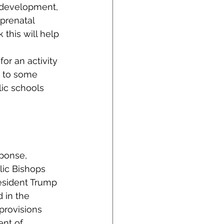
l development, 
prenatal 
his will help 
or an activity 
e to some 
ic schools 
ponse, 
lic Bishops 
resident Trump 
 in the 
provisions 
nt of 