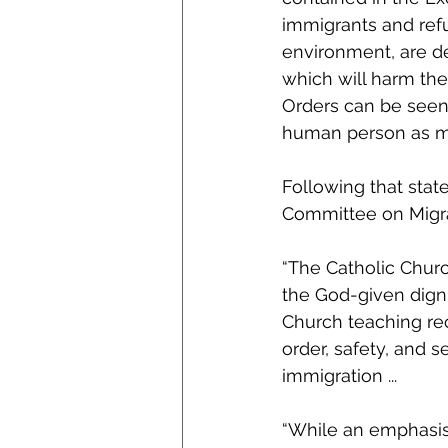
immigrants and refu
environment, are d
which will harm the
Orders can be seen 
human person as ma
Following that stat
Committee on Migrat
“The Catholic Churc
the God-given digni
Church teaching rec
order, safety, and s
immigration ...
“While an emphasis 