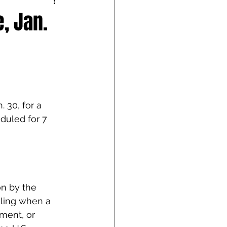
, Jan.
 30, for a 
eduled for 7 
on by the 
gling when a 
ent, or 