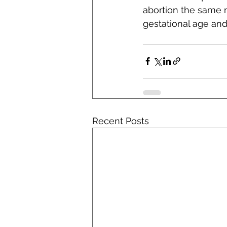
abortion the same m
gestational age and
Recent Posts