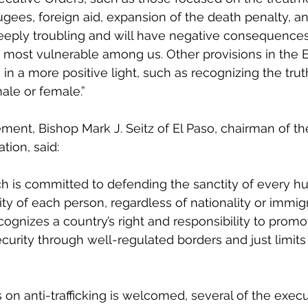
gees, foreign aid, expansion of the death penalty, an
eeply troubling and will have negative consequences
 most vulnerable among us. Other provisions in the 
in a more positive light, such as recognizing the tru
le or female.”
ement, Bishop Mark J. Seitz of El Paso, chairman of t
ion, said:
h is committed to defending the sanctity of every hu
ty of each person, regardless of nationality or immigr
ognizes a country’s right and responsibility to promo
ecurity through well-regulated borders and just limits
on anti-trafficking is welcomed, several of the execu