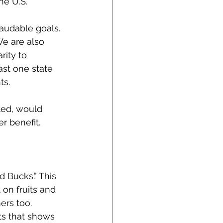
he U.S.
audable goals. 
We are also 
rity to 
ast one state 
ts.
ted, would 
r benefit.
 Bucks.” This 
on fruits and 
ers too.
ts that shows 