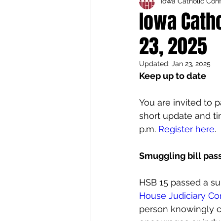
Iowa Catholic Con
Iowa Catholic Conference
Iowa Cath
23, 2025
4th Degree
Chaplain T
Updated:
Jan 23, 2025
Keep up to date
You are invited to p
short update and tim
p.m. 
Register here
.
Smuggling bill pa
HSB 15 passed a sub
House Judiciary C
person knowingly 