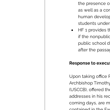
the presence of
as well as a c
human developm
students unders
HF 1 provides t
if the nonpublic
public school d
after the pass
Response to execut
Upon taking office 
Archbishop Timothy 
(USCCB), offered th
addresses in his re
coming days, are m
contained in the Ex