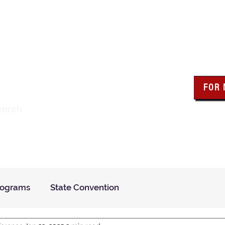
wa Knights of Colum
FOR
Click the bo
earch
resour
Find a Council
Insurance
What We Do
Even
rograms
State Convention