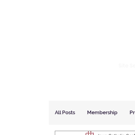
Io
Site S
Home
Who Are We
How to Join?
All Posts
Membership
P