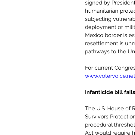
signed by President
humanitarian prote
subjecting vulnerab
deployment of milit
Mexico border is es
resettlement is unm
pathways to the Uni
For current Congress
www.votervoice.n
Infanticide bill fai
The U.S. House of R
Survivors Protectio
procedural threshold
Act would require h