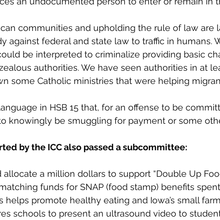
ces an undocumented person to enter or remain in t
can communities and upholding the rule of law are l
dy against federal and state law to traffic in humans. 
ould be interpreted to criminalize providing basic cha
ealous authorities. We have seen authorities in at le
n some Catholic ministries that were helping migran
anguage in HSB 15 that, for an offense to be commit
 to knowingly be smuggling for payment or some othe
orted by the ICC also passed a subcommittee:
allocate a million dollars to support “Double Up Food
matching funds for SNAP (food stamp) benefits spent 
s helps promote healthy eating and Iowa’s small farm
es schools to present an ultrasound video to studen