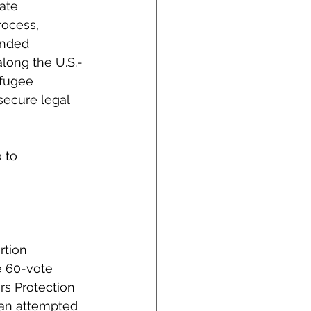
ate 
ocess, 
ended 
long the U.S.-
efugee 
secure legal 
 to 
rtion 
e 60-vote 
rs Protection 
 an attempted 