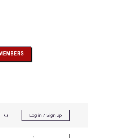
bus
 MEMBERS
x above for member
ces and forms
ts & Calendar
Membership Benefits
Log in / Sign up