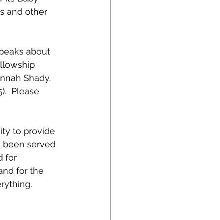
rs and other 
speaks about 
ellowship 
nnah Shady.  
.  Please 
ity to provide 
ve been served 
 for 
and for the 
rything.