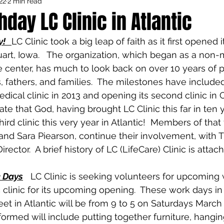
22
2 min read
Council Activities
Admin/General
hday LC Clinic in Atlantic
y!
LC Clinic took a big leap of faith as it first opened 
houghts
Featured
tuart, Iowa.   The organization, which began as a non-
center, has much to look back on over 10 years of p
, fathers, and families.  The milestones have include
ical clinic in 2013 and opening its second clinic in C
te that God, having brought LC Clinic this far in ten 
third clinic this very year in Atlantic!  Members of that 
and Sara Piearson, continue their involvement, with T
irector.  A brief history of LC (LifeCare) Clinic is attac
k Days
   LC Clinic is seeking volunteers for upcoming
 clinic for its upcoming opening.  These work days in
et in Atlantic will be from 9 to 5 on Saturdays March 
ormed will include putting together furniture, hanging