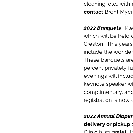
cleaning, etc., with
contact
 Brent Myer
2022 Banquets
 Pl
which will be held o
Creston.  This year
include the wonderf
These banquets are t
percent privately f
evenings will includ
keynote speaker wil
complimentary, and 
registration is now
2022 Annual Diaper
delivery or pickup
 
Clinic is so gratefu