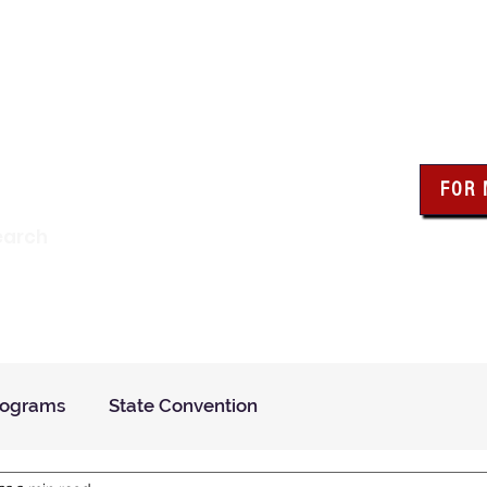
wa Knights of Colum
FOR
Click the bo
earch
resour
Find a Council
Insurance
What We Do
Even
rograms
State Convention