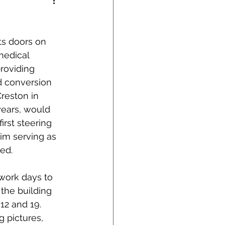
its doors on 
medical 
roviding 
d conversion 
reston in 
years, would 
first steering 
im serving as 
hed.
 work days to 
 the building 
12 and 19.  
 pictures, 