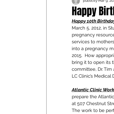
publicity
Mar 9, 20
Iowa Catholic Conference
Happy Birt
Happy 10th Birthda
4th Degree
Chaplain T
March 5, 2012, in S
pregnancy resource 
services to mothers
into a pregnancy med
2015.  How appropria
bring it to open its 
committee, Dr. Tim 
LC Clinic’s Medical D
Atlantic Clinic Wor
prepare the Atlantic
at 507 Chestnut Stre
The work to be perf