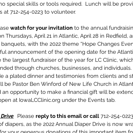
 no special skills or tools required.  Lunch will be prov
s at 712-254-0223 to volunteer. 
ease
 watch for your invitation
 to the annual fundraisi
n Thursdays, April 21 in Atlantic, April 28 in Redfield, 
’s banquets, with the 2022 theme “Hope Changes Everyt
ul announcement of the opening date for the Atlantic 
he largest fundraiser of the year for LC Clinic, which
unded through churches, businesses, and individuals.
e a plated dinner and testimonies from clients and sta
l be Pastor Ben Winford of New Life Church in Atlantic
an opportunity to make a financial gift will be exten
 open at IowaLCClinic.org under the Events tab.
 Drive
Please 
reply to this email or call
 712-254-0223
of diapers, as the 2022 Annual Diaper Drive is now wr
l for your generous donations of this important item fo