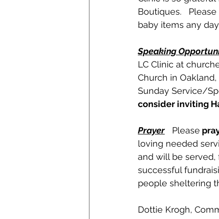
Boutiques.   Please
baby items any day 
Speaking Opportuni
LC Clinic at church
Church in Oakland,
Sunday Service/Spec
consider inviting 
Prayer
   Please
 pra
loving needed servic
and will be served, 
successful fundrais
people sheltering t
Dottie Krogh, Com