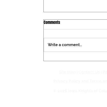
Iowa Catholic Conference
Comments
Newsletter, July 27, 2026
Tax constitutional amendment
placed on the Iowa ballot During
Write a comment...
the past two General
Assemblies, the Iowa Catholic
Conference registered against a
proposed amendment to the
Iowa Constitution that woul
Site Map
|
Contact Us
|
Pa
Privacy Policy and Terms a
© 2026 Iowa Knights of Co