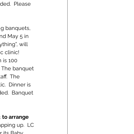
ided.  Please
ng banquets, 
and May 5 in 
hing”, will 
clinic!  
 is 100 
  The banquet 
ff.  The 
.  Dinner is 
ded.  Banquet 
 
to arrange 
apping up.  LC 
r its Baby 