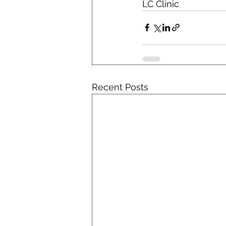
LC Clinic
Recent Posts