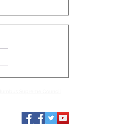
Catholic Conference
etter, June 22, 2026
eds participate in Iowa
Life Thanks to the
of you who participated in
owa March for Life on June
ishop William Joensen of
Moines concluded his
ing remarks and p
olumbus Supreme Council