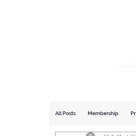
Io
Site S
Home
Who Are We
How to Join?
All Posts
Membership
P