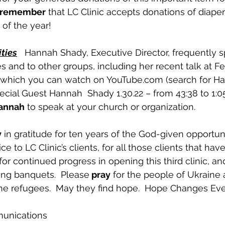
 remember
 that LC Clinic accepts donations of diape
of the year!
ties
   Hannah Shady, Executive Director, frequently 
es and to other groups, including her recent talk at F
 which you can watch on YouTube.com (search for Ha
ial Guest Hannah  Shady 1.30.22 – from 43:38 to 1:05)
Hannah
 to speak at your church or organization.
y
 in gratitude for ten years of the God-given opportun
e to LC Clinic’s clients, for all those clients that ha
for continued progress in opening this third clinic, and
ing banquets.  Please
 pray
 for the people of Ukraine 
he refugees.  May they find hope.  Hope Changes Eve
munications