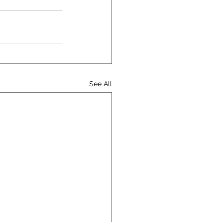
See All