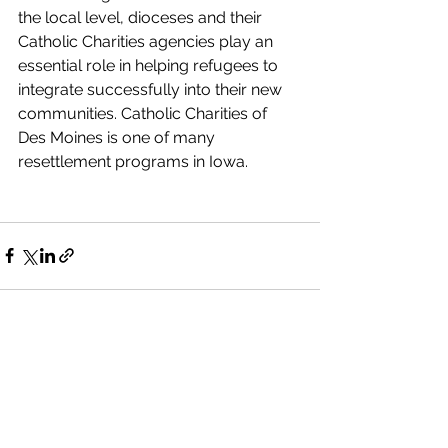
the local level, dioceses and their 
Catholic Charities agencies play an 
essential role in helping refugees to 
integrate successfully into their new 
communities. Catholic Charities of 
Des Moines is one of many 
resettlement programs in Iowa.
See All
Recent Posts