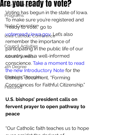
Are you ready to vote?
Membership
Voting has begun in the state of Iowa. 
Programs
To make sure you’re registered and 
State Convention
“ready to vote,” go to 
voterready.iowa.gov
.
 Let’s also 
Iowa Catholic Conference
remember the importance of 
Council Activities
participating in the public life of our 
country with a well-informed 
Admin/General
conscience. 
Take a moment to read 
4th Degree
the new Introductory Note
 for the 
Chaplain Thoughts
bishops’ document, “Forming 
Consciences for Faithful Citizenship.”
Featured
U.S. bishops’ president calls on 
fervent prayer to open pathway to 
peace
“Our Catholic faith teaches us to hope 