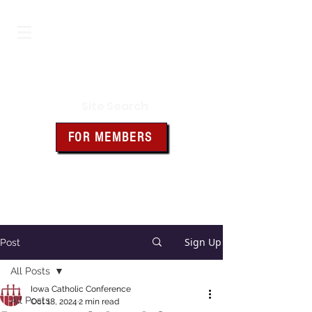
Iowa Knights of Columbus
Site Search
FOR MEMBERS
Click the box above for member
resources and forms
Sign Up
Post
All Posts
Iowa Catholic Conference
All Posts
Oct 18, 2024
2 min read