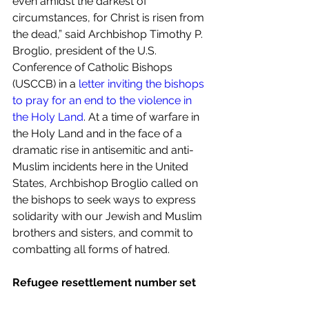
even amidst the darkest of 
circumstances, for Christ is risen from 
the dead,” said Archbishop Timothy P. 
Broglio, president of the U.S. 
Conference of Catholic Bishops 
(USCCB) in a 
letter inviting the bishops 
to pray for an end to the violence in 
the Holy Land
. At a time of warfare in 
the Holy Land and in the face of a 
dramatic rise in antisemitic and anti-
Muslim incidents here in the United 
States, Archbishop Broglio called on 
the bishops to seek ways to express 
solidarity with our Jewish and Muslim 
brothers and sisters, and commit to 
combatting all forms of hatred.
Refugee resettlement number set