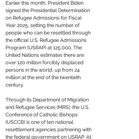
Earlier this month, President Biden 
signed the Presidential Determination 
on Refugee Admissions for Fiscal 
Year 2025, setting the number of 
people who can be resettled through 
the official U.S. Refugee Admissions 
Program (USRAP) at 125,000. The 
United Nations estimates there are 
over 120 million forcibly displaced 
persons in the world, up from 24 
million at the end of the twentieth 
century. 
Through its Department of Migration 
and Refugee Services (MRS), the U.S. 
Conference of Catholic Bishops 
(USCCB) is one of ten national 
resettlement agencies partnering with 
the federal government on USRAP. At 