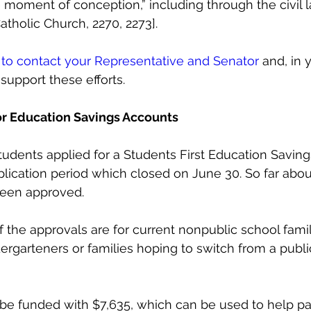
 moment of conception,” including through the civil 
atholic Church, 2270, 2273].
to contact your Representative and Senator
 and, in
support these efforts. 
r Education Savings Accounts
udents applied for a Students First Education Savin
plication period which closed on June 30. So far abou
been approved.
 the approvals are for current nonpublic school famil
ergarteners or families hoping to switch from a public
l be funded with $7,635, which can be used to help pa