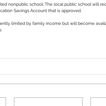
ited nonpublic school. The local public school will re
cation Savings Account that is approved.
ently limited by family income but will become availab
s.