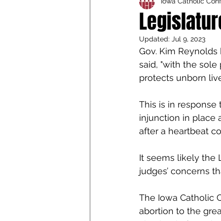
Iowa Catholic Con
Iowa Catholic Conference
Legislatur
Updated:
Jul 9, 2023
4th Degree
Chaplain T
Gov. Kim Reynolds h
said, "with the sol
protects unborn live
This is in response
injunction in place 
after a heartbeat c
It seems likely the
judges’ concerns th
The Iowa Catholic C
abortion to the gre