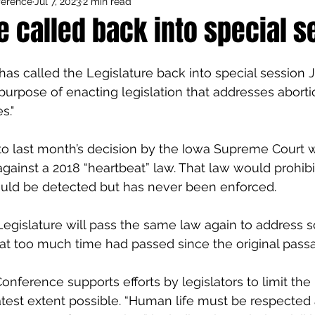
ference
Jul 7, 2023
2 min read
Council Activities
Admin/General
e called back into special s
houghts
Featured
as called the Legislature back into special session Ju
e purpose of enacting legislation that addresses abort
s."
 to last month’s decision by the Iowa Supreme Court w
against a 2018 “heartbeat” law. That law would prohibi
ould be detected but has never been enforced.
 Legislature will pass the same law again to address 
at too much time had passed since the original passag
onference supports efforts by legislators to limit the
atest extent possible. “Human life must be respected