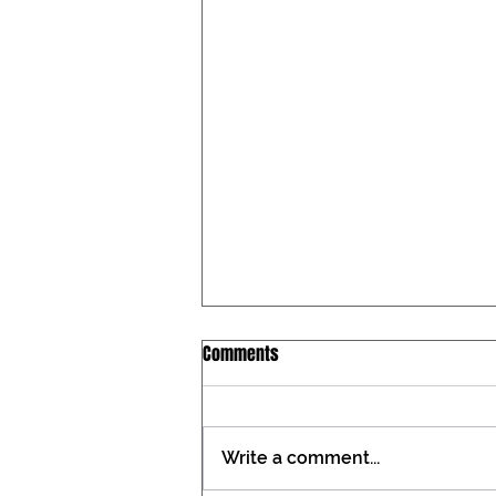
Iowa Catholic Conference
Comments
Newsletter, July 27, 2026
Tax constitutional amendment
placed on the Iowa ballot During
Write a comment...
the past two General