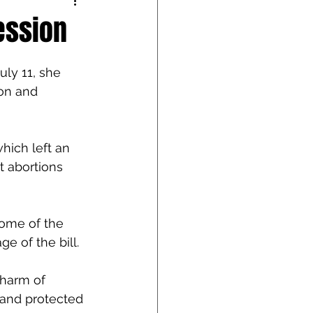
ession
ly 11, she 
ion and 
hich left an 
t abortions 
some of the 
e of the bill.
 harm of 
 and protected 