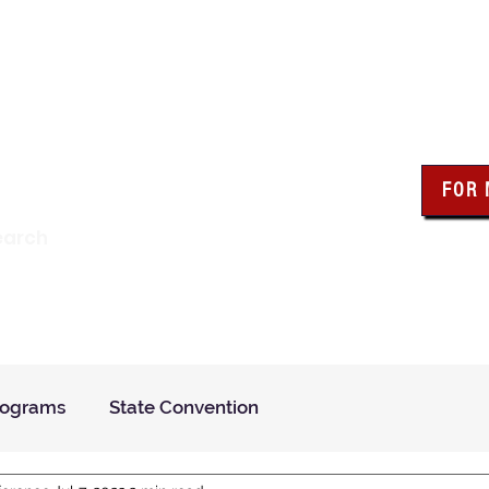
wa Knights of Colum
FOR
Click the bo
earch
resour
Find a Council
Insurance
What We Do
Even
rograms
State Convention