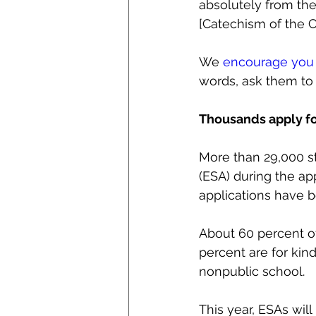
absolutely from the
[Catechism of the C
We 
encourage you 
words, ask them to 
Thousands apply fo
More than 29,000 st
(ESA) during the ap
applications have 
About 60 percent of
percent are for kind
nonpublic school.
This year, ESAs wil