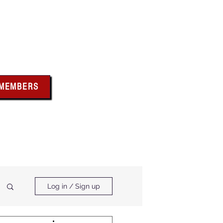
bus
 MEMBERS
x above for member
ces and forms
ts & Calendar
Membership Benefits
Log in / Sign up