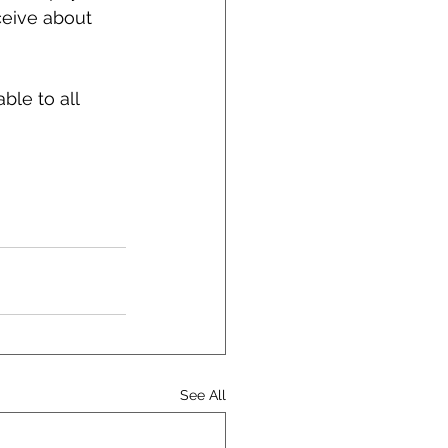
ceive about 
le to all 
See All