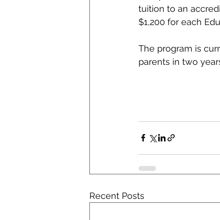
tuition to an accred
$1,200 for each Edu
The program is curr
parents in two year
Recent Posts