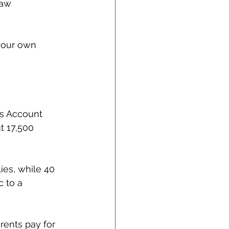
law 
 your own 
gs Account 
t 17,500 
ies, while 40 
 to a 
rents pay for 