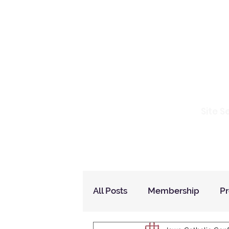
Io
Site S
Home
Who Are We
How to Join?
All Posts
Membership
P