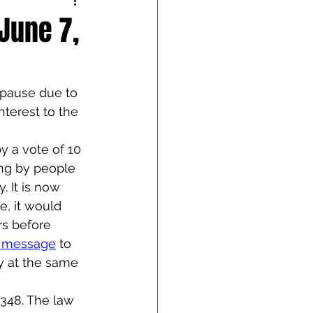
June 7,
 pause due to 
nterest to the 
 a vote of 10 
ing by people 
 It is now 
e, it would 
s before 
e message
 to 
y at the same 
348. The law 