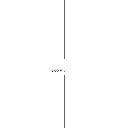
See All