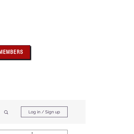
bus
 MEMBERS
x above for member
ces and forms
ts & Calendar
Membership Benefits
Log in / Sign up