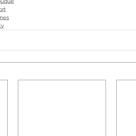
buque
ort
ines
ty