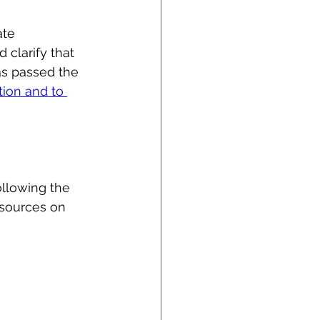
ate 
 clarify that 
has passed the 
tion and to 
llowing the 
esources on 