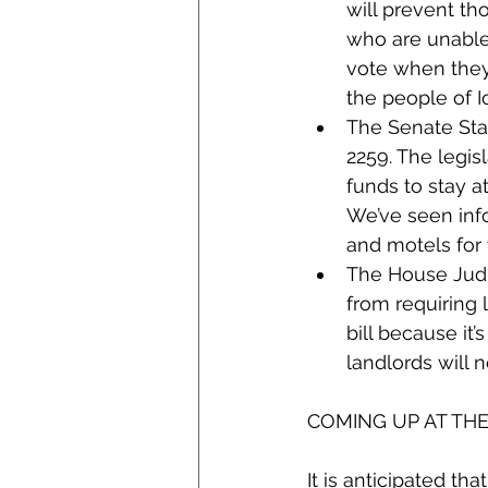
will prevent th
who are unable 
vote when they 
the people of I
The Senate St
2259. The legis
funds to stay at
We’ve seen info
and motels for t
The House Judic
from requiring 
bill because it
landlords will 
COMING UP AT TH
It is anticipated th