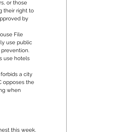
s, or those 
their right to 
approved by 
use File 
ly use public 
 prevention. 
s use hotels 
orbids a city 
CC opposes the 
sing when 
rnest this week.