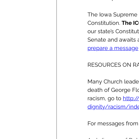
The Iowa Supreme Co
Constitution. 
The IC
our state’s Constitu
Senate and awaits a
prepare a message
RESOURCES ON R
Many Church leader
death of George Flo
racism, go to 
http:
dignity/racism/ind
For messages from y