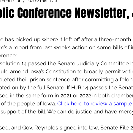
ference
Jun 7, 2020
2 min read
Council Activities
Admin/General
lic Conference Newsletter, 
houghts
Featured
e has picked up where it left off after a three-month
e’s a report from last week’s action on some bills of i
erence:
solution 14 passed the Senate Judiciary Committee by
would amend Iowa’s Constitution to broadly permit vot
ted their prison sentence after committing a felony.
voted on by the full Senate. If HJR 14 passes the Senat
sed in the same form in 2021 or 2022 in both chamber
 of the people of Iowa. 
Click here to review a sampl
 support of the bill. We can do justice and have merc
ed, and Gov. Reynolds signed into law, Senate File 2