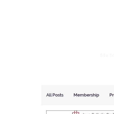
Io
Site S
Home
Who Are We
How to Join?
All Posts
Membership
P