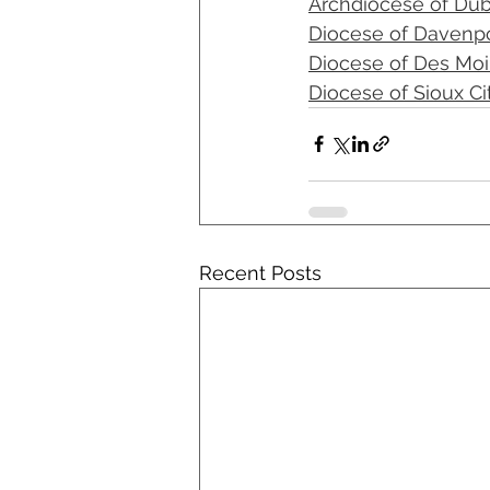
Archdiocese of Du
Diocese of Davenp
Diocese of Des Mo
Diocese of Sioux Ci
Recent Posts