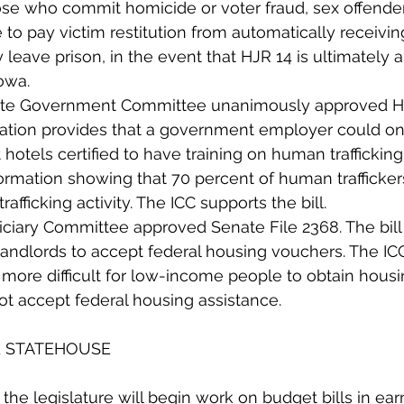
ose who commit homicide or voter fraud, sex offender
to pay victim restitution from automatically receiving 
leave prison, in the event that HJR 14 is ultimately 
owa.
ate Government Committee unanimously approved Ho
lation provides that a government employer could on
 hotels certified to have training on human trafficking
rmation showing that 70 percent of human trafficker
rafficking activity. The ICC supports the bill.  
iary Committee approved Senate File 2368. The bill f
landlords to accept federal housing vouchers. The I
’s more difficult for low-income people to obtain hou
not accept federal housing assistance. 
E STATEHOUSE
at the legislature will begin work on budget bills in ea