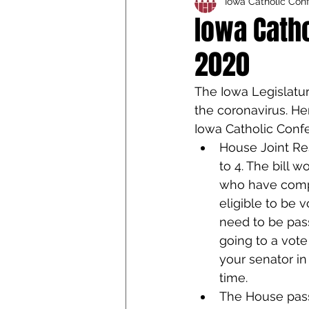
Iowa Catholic Con
Iowa Catholic Conference
Iowa Catho
2020
4th Degree
Chaplain T
The Iowa Legislatur
the coronavirus. Her
Iowa Catholic Conf
House Joint Re
to 4. The bill 
who have comple
eligible to be 
need to be pas
going to a vote
your senator in
time.
The House pass