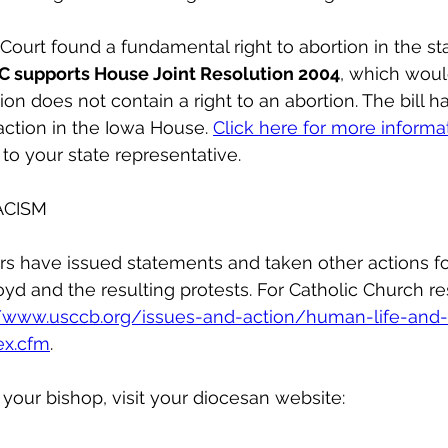
urt found a fundamental right to abortion in the st
C supports House Joint Resolution 2004
, which would
tion does not contain a right to an abortion. The bill 
ction in the Iowa House. 
Click here for more informa
 to your state representative.
ACISM
s have issued statements and taken other actions fo
yd and the resulting protests. For Catholic Church r
//www.usccb.org/issues-and-action/human-life-and-
ex.cfm
.
our bishop, visit your diocesan website: