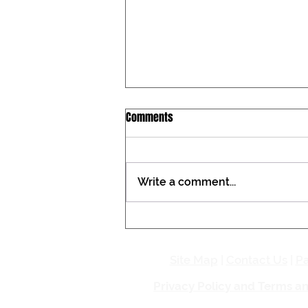
Iowa Catholic Conference
Comments
Newsletter, July 27, 2026
Tax constitutional amendment
placed on the Iowa ballot During
Write a comment...
the past two General
Assemblies, the Iowa Catholic
Conference registered against a
proposed amendment to the
Iowa Constitution that woul
Site Map
|
Contact Us
|
Pa
Privacy Policy and Terms a