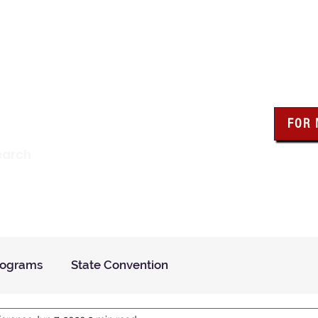
wa Knights of Colum
FOR
Click the bo
earch
resour
Find a Council
Insurance
What We Do
Even
rograms
State Convention