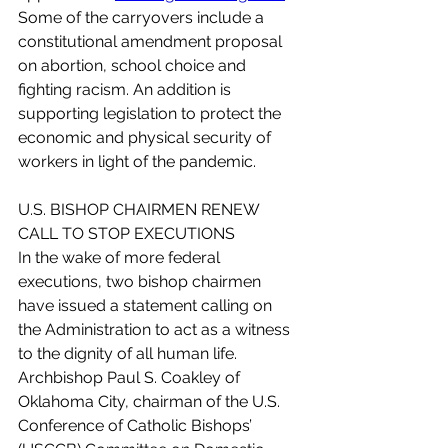
Some of the carryovers include a 
constitutional amendment proposal 
on abortion, school choice and 
fighting racism. An addition is 
supporting legislation to protect the 
economic and physical security of 
workers in light of the pandemic. 
U.S. BISHOP CHAIRMEN RENEW 
CALL TO STOP EXECUTIONS
In the wake of more federal 
executions, two bishop chairmen 
have issued a statement calling on 
the Administration to act as a witness 
to the dignity of all human life. 
Archbishop Paul S. Coakley of 
Oklahoma City, chairman of the U.S. 
Conference of Catholic Bishops’ 