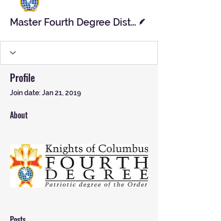
Writer
Master Fourth Degree District
Profile
Join date: Jan 21, 2019
About
Posts