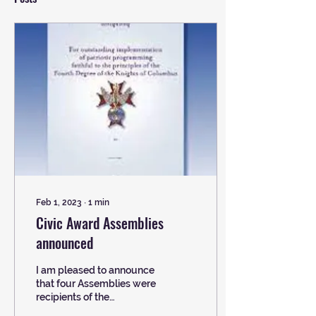
Feb 1, 2023
∙
1
min
Civic Award Assemblies
announced
I am pleased to announce
that four Assemblies were
recipients of the
prestigious Civic Award.