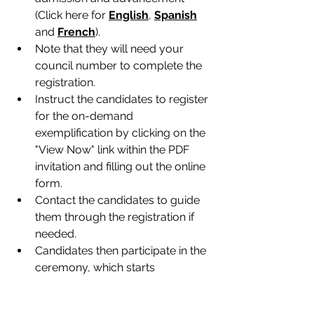
(Click here for 
English
, 
Spanish
and 
French
).
Note that they will need your 
council number to complete the 
registration.
Instruct the candidates to register 
for the on-demand 
exemplification by clicking on the 
"View Now" link within the PDF 
invitation and filling out the online 
form.
Contact the candidates to guide 
them through the registration if 
needed.
Candidates then participate in the 
ceremony, which starts 
immediately after registering.
After the ceremony, councils 