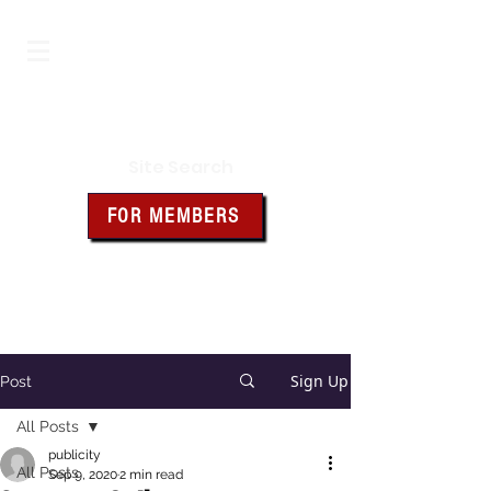
Iowa Knights of Columbus
Site Search
FOR MEMBERS
Click the box above for member
resources and forms
Sign Up
Post
All Posts
publicity
All Posts
Sep 9, 2020
2 min read