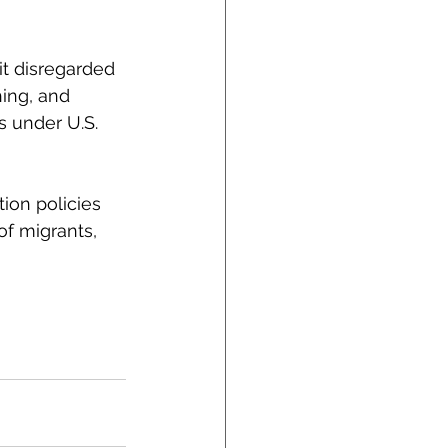
t disregarded 
hing, and 
s under U.S. 
ion policies 
f migrants, 