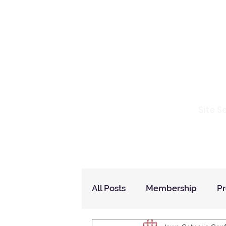
Io
Site S
Home
Who Are We
How to Join?
All Posts
Membership
P