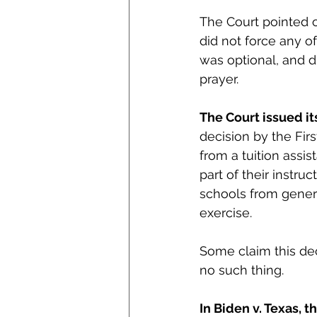
The Court pointed o
did not force any of
was optional, and di
prayer. 
The Court issued it
decision by the Firs
from a tuition assis
part of their instru
schools from general
exercise.
Some claim this dec
no such thing. 
In Biden v. Texas, 