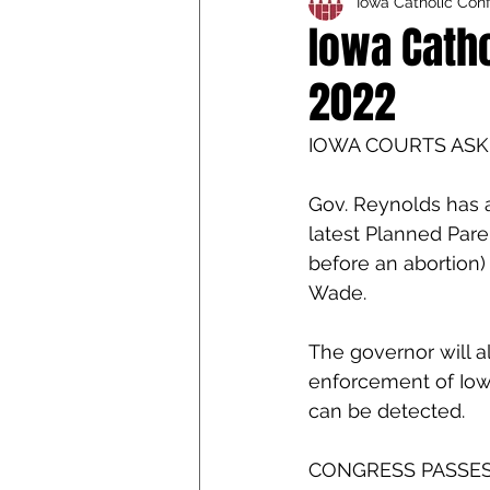
Iowa Catholic Con
Iowa Catholic Conference
Iowa Catho
2022
4th Degree
Chaplain T
IOWA COURTS ASK
Gov. Reynolds has 
latest Planned Pare
before an abortion) 
Wade. 
The governor will al
enforcement of Iowa’
can be detected.
CONGRESS PASSES