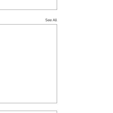
See All
Catholic Conference