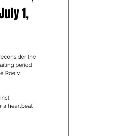
uly 1,
econsider the 
iting period 
e Roe v. 
inst 
r a heartbeat 