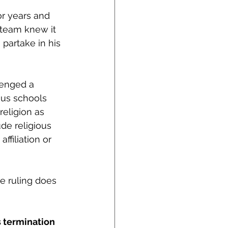
r years and 
s team knew it 
 partake in his 
lenged a 
ous schools 
religion as 
ude religious 
ffiliation or 
e ruling does 
s termination 