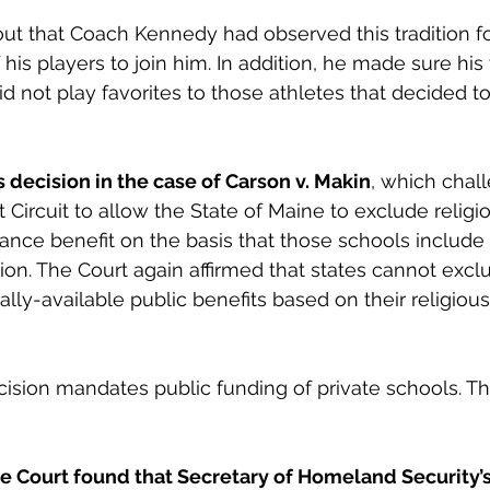
ut that Coach Kennedy had observed this tradition fo
 his players to join him. In addition, he made sure hi
d not play favorites to those athletes that decided to
s decision in the case of Carson v. Makin
, which chal
t Circuit to allow the State of Maine to exclude religi
tance benefit on the basis that those schools include 
ction. The Court again affirmed that states cannot excl
ly-available public benefits based on their religious a
ision mandates public funding of private schools. Th
the Court found that Secretary of Homeland Security’