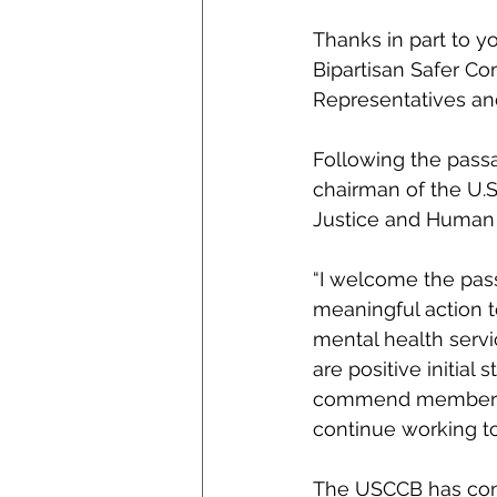
Thanks in part to y
Bipartisan Safer C
Representatives an
Following the passa
chairman of the U.
Justice and Huma
“I welcome the pass
meaningful action t
mental health servi
are positive initial 
commend members of
continue working to
The USCCB has consi