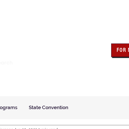
wa Knights of Colum
FOR
Click the bo
earch
resour
Find a Council
Insurance
What We Do
Even
rograms
State Convention