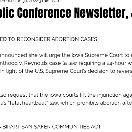
ference
Jun 30, 2022
3 min read
Council Activities
Admin/General
lic Conference Newsletter, J
houghts
Featured
ED TO RECONSIDER ABORTION CASES
announced she will urge the Iowa Supreme Court to r
nthood v. Reynolds case (a law requiring a 24-hour wa
in light of the U.S. Supreme Court’s decision to revers
so request that the Iowa courts lift the injunction aga
s “fetal heartbeat” law, which prohibits abortion afte
 BIPARTISAN SAFER COMMUNITIES ACT