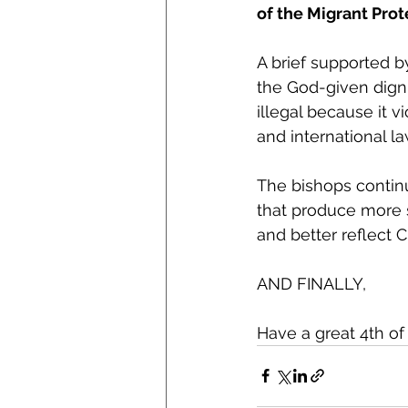
of the Migrant Prot
A brief supported 
the God-given digni
illegal because it 
and international la
The bishops continu
that produce more s
and better reflect C
AND FINALLY,
Have a great 4th o