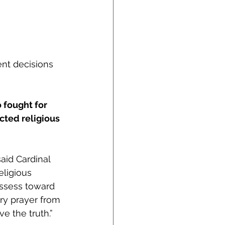
nt decisions 
 fought for 
cted religious 
aid Cardinal 
ligious 
ossess toward 
ary prayer from 
e the truth.” 