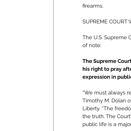
firearms. 
SUPREME COURT 
The U.S. Supreme Co
of note: 
The Supreme Court r
his right to pray af
expression in publi
“We must always rem
Timothy M. Dolan o
Liberty. “The freed
the truth. The Cour
public life is a maj