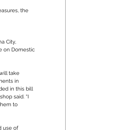
asures, the 
a City, 
ee on Domestic 
ill take 
ments in 
 in this bill 
shop said. “I 
them to 
 use of 