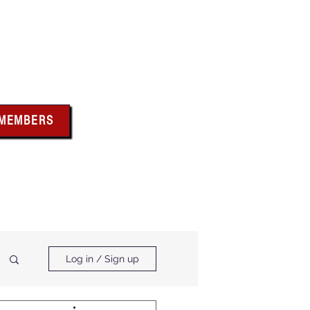
bus
 MEMBERS
x above for member
ces and forms
ts & Calendar
Membership Benefits
Log in / Sign up