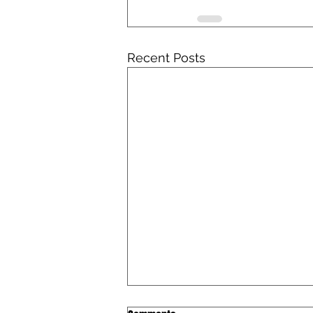
Recent Posts
Iowa Catholic Conference