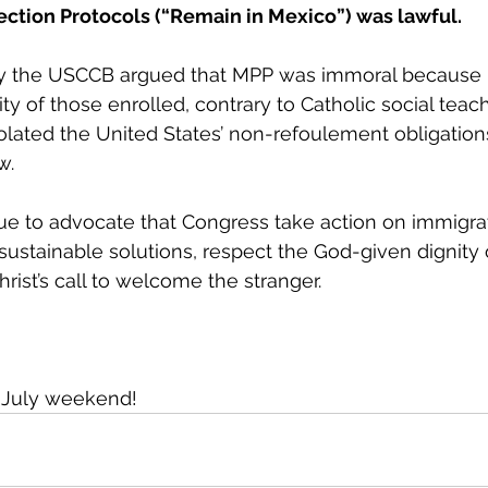
ection Protocols (“Remain in Mexico”) was lawful.
by the USCCB argued that MPP was immoral because i
ty of those enrolled, contrary to Catholic social teac
violated the United States’ non-refoulement obligation
w. 
e to advocate that Congress take action on immigrat
ustainable solutions, respect the God-given dignity o
hrist’s call to welcome the stranger.
f July weekend!