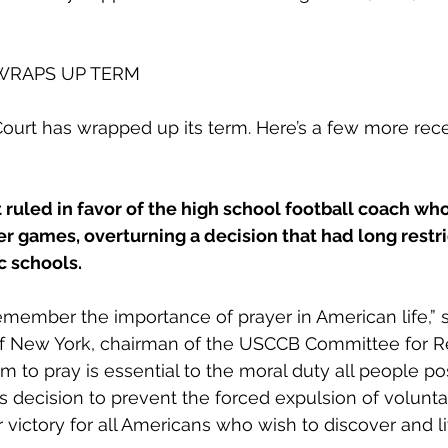
WRAPS UP TERM
urt has wrapped up its term. Here’s a few more rece
uled in favor of the high school football coach who
ter games, overturning a decision that had long restri
c schools. 
ember the importance of prayer in American life,” s
f New York, chairman of the USCCB Committee for Re
om to pray is essential to the moral duty all people p
t’s decision to prevent the forced expulsion of volunt
or victory for all Americans who wish to discover and liv