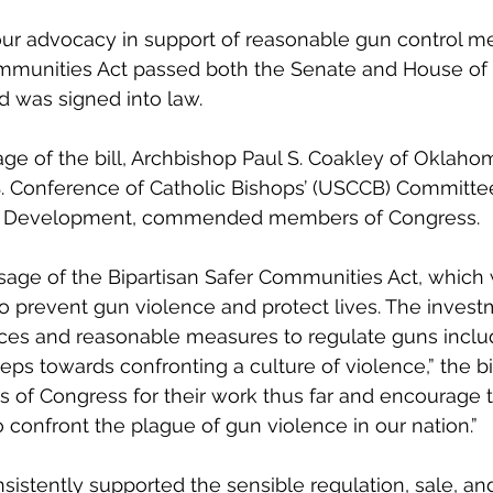
our advocacy in support of reasonable gun control me
ommunities Act passed both the Senate and House of 
d was signed into law.
ge of the bill, Archbishop Paul S. Coakley of Oklahom
S. Conference of Catholic Bishops’ (USCCB) Committ
n Development, commended members of Congress.
age of the Bipartisan Safer Communities Act, which w
o prevent gun violence and protect lives. The invest
ces and reasonable measures to regulate guns included
steps towards confronting a culture of violence,” the bi
 Congress for their work thus far and encourage 
 confront the plague of gun violence in our nation.” 
stently supported the sensible regulation, sale, and